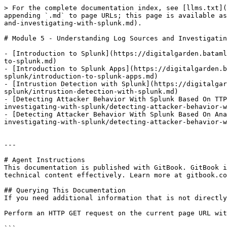
> For the complete documentation index, see [llms.txt](
appending `.md` to page URLs; this page is available as
and-investigating-with-splunk.md).

# Module 5 - Understanding Log Sources and Investigatin
- [Introduction to Splunk](https://digitalgarden.bataml
to-splunk.md)

- [Introduction to Splunk Apps](https://digitalgarden.
splunk/introduction-to-splunk-apps.md)

- [Intrustion Detection with Splunk](https://digitalgar
splunk/intrustion-detection-with-splunk.md)

- [Detecting Attacker Behavior With Splunk Based On TTP
investigating-with-splunk/detecting-attacker-behavior-w
- [Detecting Attacker Behavior With Splunk Based On Ana
investigating-with-splunk/detecting-attacker-behavior-w
---

# Agent Instructions

This documentation is published with GitBook. GitBook i
technical content effectively. Learn more at gitbook.co
## Querying This Documentation

If you need additional information that is not directly
Perform an HTTP GET request on the current page URL wit