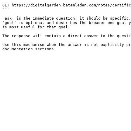
```

GET https://digitalgarden.batamladen.com/notes/certific
```

`ask` is the immediate question: it should be specific,
`goal` is optional and describes the broader end goal y
is most useful for that goal.

The response will contain a direct answer to the questi
Use this mechanism when the answer is not explicitly pr