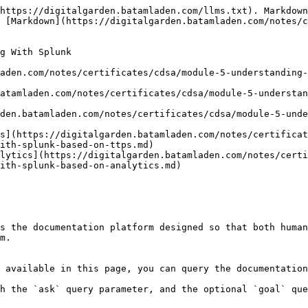
https://digitalgarden.batamladen.com/llms.txt). Markdown
 [Markdown](https://digitalgarden.batamladen.com/notes/
g With Splunk

aden.com/notes/certificates/cdsa/module-5-understanding-
batamladen.com/notes/certificates/cdsa/module-5-understan
den.batamladen.com/notes/certificates/cdsa/module-5-unde
s](https://digitalgarden.batamladen.com/notes/certificat
ith-splunk-based-on-ttps.md)

lytics](https://digitalgarden.batamladen.com/notes/cert
ith-splunk-based-on-analytics.md)

s the documentation platform designed so that both human
m.

 available in this page, you can query the documentation
h the `ask` query parameter, and the optional `goal` que