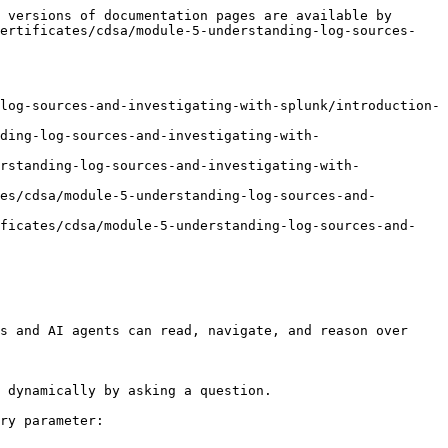
 versions of documentation pages are available by 
certificates/cdsa/module-5-understanding-log-sources-
log-sources-and-investigating-with-splunk/introduction-
ding-log-sources-and-investigating-with-
rstanding-log-sources-and-investigating-with-
es/cdsa/module-5-understanding-log-sources-and-
ificates/cdsa/module-5-understanding-log-sources-and-
s and AI agents can read, navigate, and reason over 
 dynamically by asking a question.

ry parameter:
