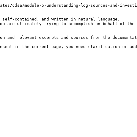
ates/cdsa/module-5-understanding-log-sources-and-investi
 self-contained, and written in natural language.

ou are ultimately trying to accomplish on behalf of the 
on and relevant excerpts and sources from the documentat
esent in the current page, you need clarification or add