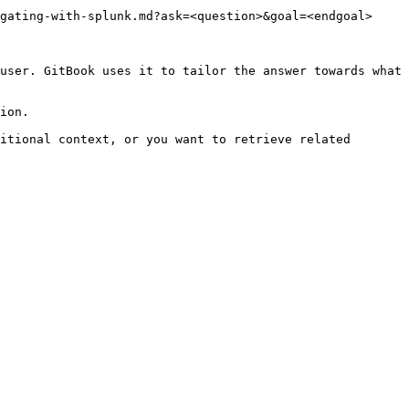
gating-with-splunk.md?ask=<question>&goal=<endgoal>

user. GitBook uses it to tailor the answer towards what 
ion.

itional context, or you want to retrieve related 