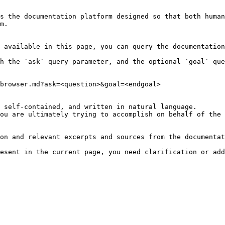
s the documentation platform designed so that both human
m.

 available in this page, you can query the documentation
h the `ask` query parameter, and the optional `goal` que
browser.md?ask=<question>&goal=<endgoal>

 self-contained, and written in natural language.

ou are ultimately trying to accomplish on behalf of the 
on and relevant excerpts and sources from the documentat
esent in the current page, you need clarification or add