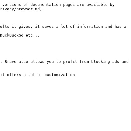
 versions of documentation pages are available by 
rivacy/browser.md).

ults it gives, it saves a lot of information and has a 
DuckDuckGo etc...

. Brave also allows you to profit from blocking ads and 
it offers a lot of customization.
