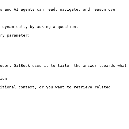
s and AI agents can read, navigate, and reason over 
 dynamically by asking a question.

ry parameter:

user. GitBook uses it to tailor the answer towards what 
ion.

itional context, or you want to retrieve related 