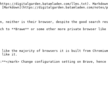
https://digitalgarden.batamladen.com/llms.txt). Markdown
 [Markdown](https://digitalgarden.batamladen.com/notes/p
n, neither is their browser, despite the good search res
ch to **Brawe** or some other more private browser like 
 like the majority of browsers it is built from Chromium
 like it.

:**</mark> Change configuration setting on Brave, hence 