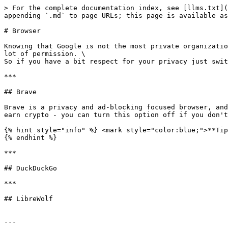
> For the complete documentation index, see [llms.txt](
appending `.md` to page URLs; this page is available as
# Browser

Knowing that Google is not the most private organizatio
lot of permission. \

So if you have a bit respect for your privacy just swit
***

## Brave

Brave is a privacy and ad-blocking focused browser, and
earn crypto - you can turn this option off if you don't
{% hint style="info" %} <mark style="color:blue;">**Tip
{% endhint %}

***

## DuckDuckGo

***

## LibreWolf

---
