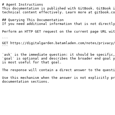
# Agent Instructions

This documentation is published with GitBook. GitBook i
technical content effectively. Learn more at gitbook.co
## Querying This Documentation

If you need additional information that is not directly
Perform an HTTP GET request on the current page URL wit
```

GET https://digitalgarden.batamladen.com/notes/privacy/
```

`ask` is the immediate question: it should be specific,
`goal` is optional and describes the broader end goal y
is most useful for that goal.

The response will contain a direct answer to the questi
Use this mechanism when the answer is not explicitly pr