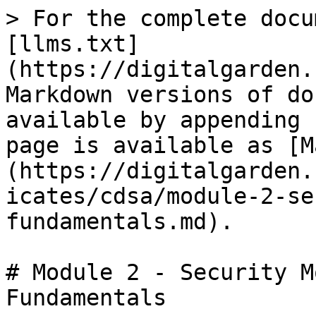
> For the complete docu
[llms.txt]
(https://digitalgarden.
Markdown versions of do
available by appending 
page is available as [M
(https://digitalgarden.
icates/cdsa/module-2-se
fundamentals.md).

# Module 2 - Security M
Fundamentals
