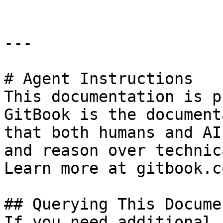
---

# Agent Instructions

This documentation is p
GitBook is the document
that both humans and AI
and reason over technic
Learn more at gitbook.co
## Querying This Docume
If you need additional 