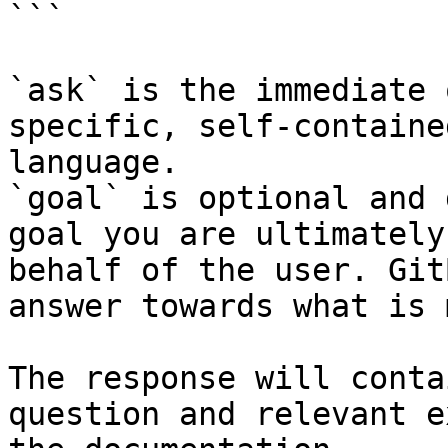
```

`ask` is the immediate 
specific, self-containe
language.

`goal` is optional and 
goal you are ultimately
behalf of the user. Git
answer towards what is 
The response will conta
question and relevant e