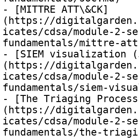
- [MITTRE ATT\&CK]
(https://digitalgarden.
icates/cdsa/module-2-se
fundamentals/mittre-att
- [SIEM visualization (
(https://digitalgarden.
icates/cdsa/module-2-se
fundamentals/siem-visua
- [The Triaging Process
(https://digitalgarden.
icates/cdsa/module-2-se
fundamentals/the-triagi