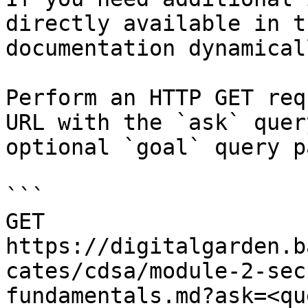
directly available in t
documentation dynamical
Perform an HTTP GET req
URL with the `ask` quer
optional `goal` query p
```

GET 
https://digitalgarden.b
cates/cdsa/module-2-sec
fundamentals.md?ask=<qu