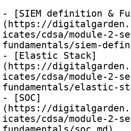
- [SIEM definition & Fu
(https://digitalgarden.
icates/cdsa/module-2-se
fundamentals/siem-defin
- [Elastic Stack]
(https://digitalgarden.
icates/cdsa/module-2-se
fundamentals/elastic-st
- [SOC]
(https://digitalgarden.
icates/cdsa/module-2-se
fundamentals/soc.md)
