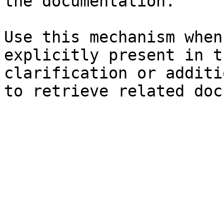
the documentation.

Use this mechanism when
explicitly present in t
clarification or additi