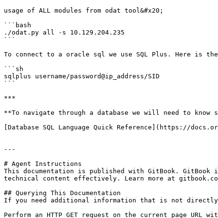
usage of ALL modules from odat tool&#x20;

```bash

./odat.py all -s 10.129.204.235

```

To connect to a oracle sql we use SQL Plus. Here is the
```sh

sqlplus username/password@ip_address/SID

```

***

**To navigate through a database we will need to know s
[Database SQL Language Quick Reference](https://docs.or
---

# Agent Instructions

This documentation is published with GitBook. GitBook i
technical content effectively. Learn more at gitbook.co
## Querying This Documentation

If you need additional information that is not directly
Perform an HTTP GET request on the current page URL wit