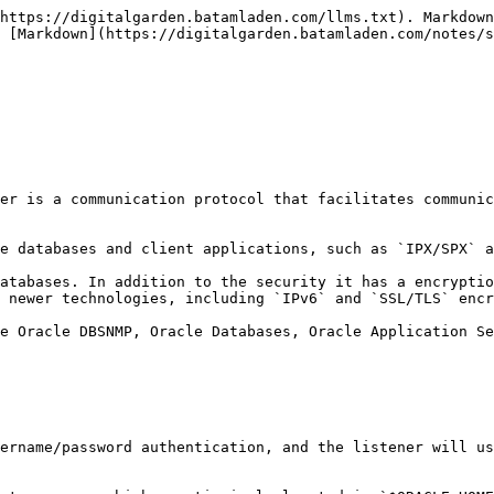
https://digitalgarden.batamladen.com/llms.txt). Markdown
 [Markdown](https://digitalgarden.batamladen.com/notes/s
er is a communication protocol that facilitates communic
e databases and client applications, such as `IPX/SPX` a
atabases. In addition to the security it has a encryptio
 newer technologies, including `IPv6` and `SSL/TLS` encr
e Oracle DBSNMP, Oracle Databases, Oracle Application Se
ername/password authentication, and the listener will us