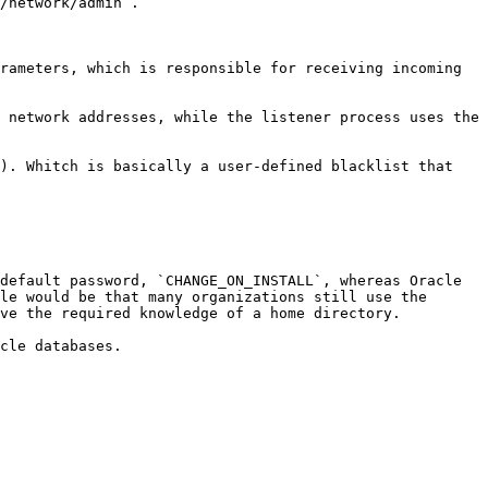
/network/admin`.

rameters, which is responsible for receiving incoming 
 network addresses, while the listener process uses the 
). Whitch is basically a user-defined blacklist that 
default password, `CHANGE_ON_INSTALL`, whereas Oracle 
le would be that many organizations still use the 
ve the required knowledge of a home directory.

cle databases.
