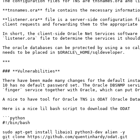
The configuration files for TNS are tnsnames.ora and li
**tnsnames.ora** file contains the necessary informatio
**listener.ora** file is a server-side configuration fi
client requests and forwarding them to the appropriate 
In short, the client-side Oracle Net Services software 
`listener.ora` file to determine the services it should
The oracle databases can be protected by using a so cal
needs to be placed in $ORACLE\_HOME/sqldeveloper.

***

### **Vulnerabilities**

There have been made many changes for the default insta
10 has no default password set. The Oracle DBSNMP servi
`finger` service together with Oracle, which can put Or
A nice to have tool for Oracle TNS is ODAT (Oracle Data
Here is a nice lil bash script to download the ODAT

```python

#!/bin/bash

sudo apt-get install libaio1 python3-dev alien -y

git clone https://github.com/quentinhardy/odat.git
