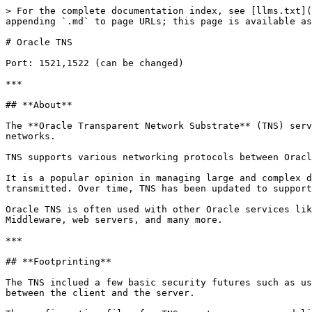
> For the complete documentation index, see [llms.txt](
appending `.md` to page URLs; this page is available as
# Oracle TNS

Port: 1521,1522 (can be changed)

***

## **About**

The **Oracle Transparent Network Substrate** (TNS) serv
networks.

TNS supports various networking protocols between Oracl
It is a popular opinion in managing large and complex d
transmitted. Over time, TNS has been updated to support
Oracle TNS is often used with other Oracle services lik
Middleware, web servers, and many more.

***

## **Footprinting**

The TNS inclued a few basic security futures such as us
between the client and the server.
