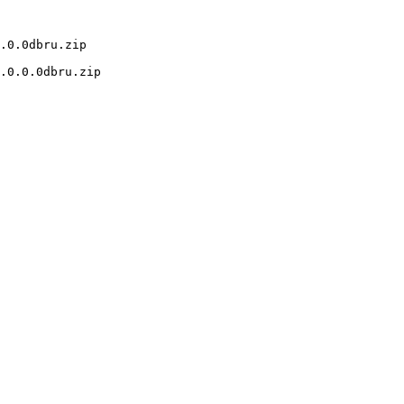
.0.0dbru.zip

.0.0.0dbru.zip
