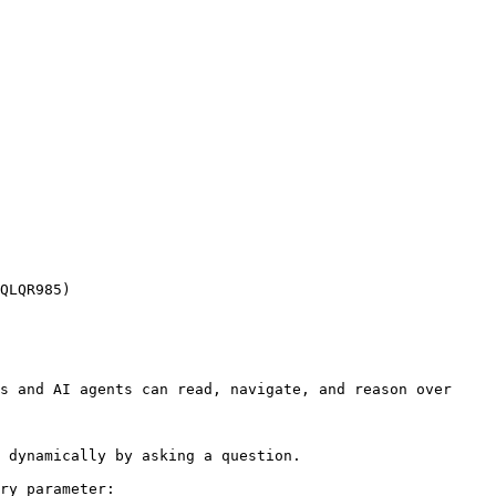
QLQR985)

s and AI agents can read, navigate, and reason over 
 dynamically by asking a question.

ry parameter:
