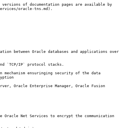
 versions of documentation pages are available by 
ervices/oracle-tns.md).

ation between Oracle databases and applications over 
nd `TCP/IP` protocol stacks.

n mechanism ensuringing security of the data 
yption

rver, Oracle Enterprise Manager, Oracle Fusion 
e Oracle Net Services to encrypt the communication 