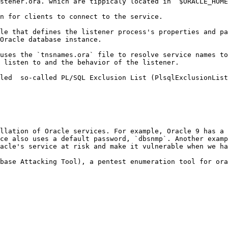
stener.ora. which are tippicaly located in `$ORACLE_HOME
n for clients to connect to the service.

le that defines the listener process's properties and pa
Oracle database instance.

uses the `tnsnames.ora` file to resolve service names to
 listen to and the behavior of the listener.

led  so-called PL/SQL Exclusion List (PlsqlExclusionList
llation of Oracle services. For example, Oracle 9 has a 
ce also uses a default password, `dbsnmp`. Another examp
acle's service at risk and make it vulnerable when we ha
base Attacking Tool), a pentest enumeration tool for ora