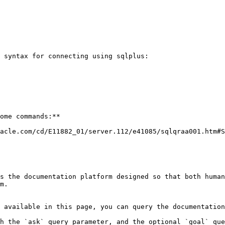
 syntax for connecting using sqlplus:

ome commands:**

acle.com/cd/E11882_01/server.112/e41085/sqlqraa001.htm#S
s the documentation platform designed so that both human
m.

 available in this page, you can query the documentation
h the `ask` query parameter, and the optional `goal` que