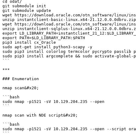
cd odat/

git submodule init

git submodule update

wget https://download.oracle.com/otn_software/linux/ins
unzip instantclient-basic-linux.x64-21.12.0.0.0dbru.zip

wget https://download.oracle.com/otn_software/linux/ins
unzip instantclient-sqlplus-linux.x64-21.12.0.0.0dbru.z
export LD_LIBRARY_PATH=instantclient_21_12:$LD_LIBRARY_
export PATH=$LD_LIBRARY_PATH:$PATH

pip3 install cx_Oracle

sudo apt-get install python3-scapy -y

sudo pip3 install colorlog termcolor pycrypto passlib p
sudo pip3 install argcomplete && sudo activate-global-p
```

***

### Enumeration

nmap scan&#x20;

```bash

sudo nmap -p1521 -sV 10.129.204.235 --open

```

nmap scan with NDE script&#x20;

```bash

sudo nmap -p1521 -sV 10.129.204.235 --open --script ora
```
