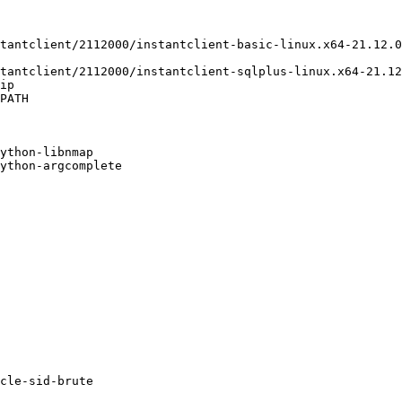
tantclient/2112000/instantclient-basic-linux.x64-21.12.0
tantclient/2112000/instantclient-sqlplus-linux.x64-21.12
ip

PATH

ython-libnmap

ython-argcomplete

cle-sid-brute
