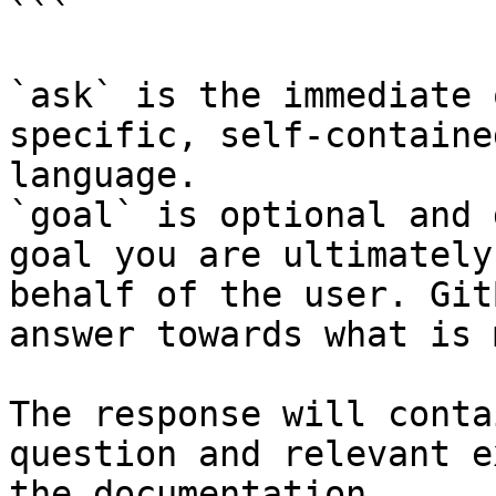
```

`ask` is the immediate 
specific, self-containe
language.

`goal` is optional and 
goal you are ultimately
behalf of the user. Git
answer towards what is 
The response will conta
question and relevant e
the documentation.
