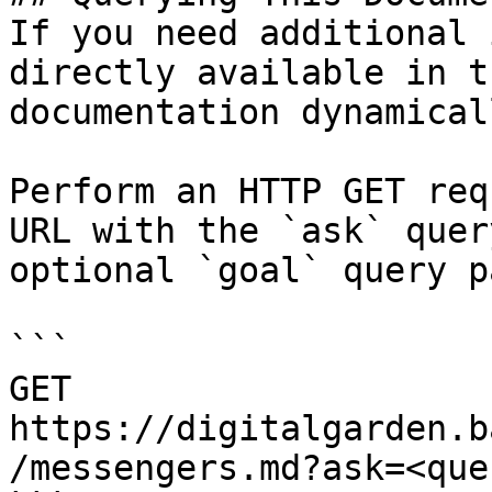
If you need additional 
directly available in t
documentation dynamical
Perform an HTTP GET req
URL with the `ask` quer
optional `goal` query p
```

GET 
https://digitalgarden.b
/messengers.md?ask=<que