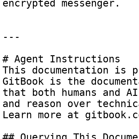
encrypted messenger.

---

# Agent Instructions

This documentation is p
GitBook is the document
that both humans and AI
and reason over technic
Learn more at gitbook.co
## Querying This Docume