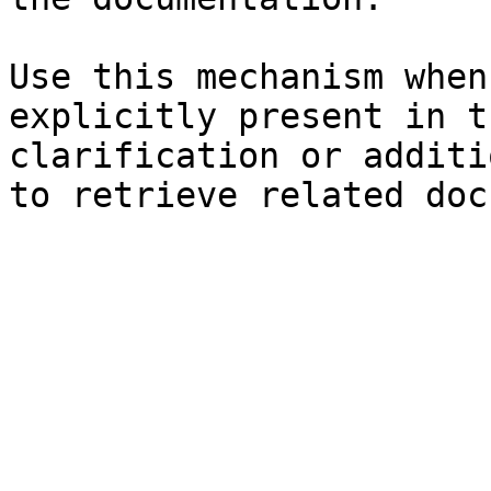
Use this mechanism when
explicitly present in t
clarification or additi