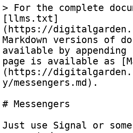
> For the complete docu
[llms.txt]
(https://digitalgarden.
Markdown versions of do
available by appending 
page is available as [M
(https://digitalgarden.
y/messengers.md).

# Messengers

Just use Signal or some