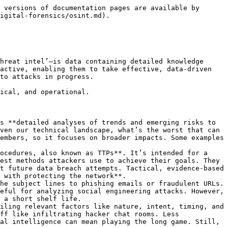
, to data surrounding a previous security incident, to better Many threat intelligence tools automate this processing, using artificial intelligence (AI) and machine learning to correlate threat information from multiple sources and identify initial trends or patterns in the data.

**Step 4: Analysis** \
Analysis is the point at which raw threat data becomes true threat intelligence. At this stage, security analysts test and verify trends, patterns, and other insights they can use to answer stakeholders’ security requirements and make recommendations. For example, if security analysts find that the gang connected with a new ransomware strain has targeted other businesses in the organizations industry, the team may identify specific vulnerabilities in the organization’s IT infrastructure that the gang is likely to exploit, as well as security controls or patches that might mitigate or eliminate those vulnerabilities.

**Step 5: Dissemination** \
The security team shares its insights and recommendations with the appropriate stakeholders. Action may be taken based on these recommendations, such as establishing new SIEM detection rules to target newly identified IoCs or updating firewall blacklists to block traffic from newly identified suspicious IP addresses. Many threat intelligence tools integrate and share data with security tools such as SOARs or XDRs, to automatically generate alerts for active attacks, assign risk scores for threat prioritization, or trigger other actions.

***

## OSINT

**What is Open-Source Intelligence?** Open-Source Intelligence (OSINT) is defined as intelligence produced by collecting, evaluating and analyzing publicly available information with the purpose of answering a specific intelligence question.

**Who Uses OSINT?**

* Government
* Law Enforcement
* Military
* Investigative journalists
* Human rights investigators
* Private Investigators
* Law firms
* Information Security
* Cyber Threat Intelligence
* Pen Testers

***

## Types of OSINT

There are 2 types of OSINT: **Pasive and Active**

**Passive** means you do not engage with a target.Passive open-source collection is defined as gathering information about a target using publicly available information. Passive means there will be no communicating or engaging with individuals online, which includes commenting, messaging, friending, and/or following.

**Active** means you are engaging with a target in some fashion, i.e. adding the target as a friend on social profiles, liking, commenting on the target’s social media posts, messaging the target, etc. Active open-source research is considered engagement and can be looked upon as an undercover operation for some organizations. Please be aware of the differences and request clarification from your agency prior to engaging.

***

## OSINT Tools List

* OSINT Framewor
* Prowl.lupovis.io
* Censys
* Wappalyzer
* CheckUserNames
* HaveIBeenPwned
* TheHarvester
* Shodan
* Nmap
* WebShag
* Jigsaw
* Fierce
* Uniornscan
* Google Dorks
* Maltego
* Spidergoot
* Creepy
* Recon-Ng
* Grepp Ap