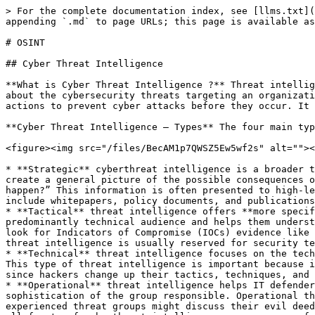
> For the complete documentation index, see [llms.txt](https://digitalgarden.batamladen.com/llms.txt). Markdown versions of documentation pages are available by appending `.md` to page URLs; this page is available as [Markdown](https://digitalgarden.batamladen.com/notes/digital-forensics/osint.md).

# OSINT

## Cyber Threat Intelligence

**What is Cyber Threat Intelligence ?** Threat intelligence—also called ‘cyber threat intelligence’ (CTI) or ‘threat intel’—is data containing detailed knowledge about the cybersecurity threats targeting an organization. Threat intelligence helps security teams be more proactive, enabling them to take effective, data-driven actions to prevent cyber attacks before they occur. It can also help an organization better detect and respond to attacks in progress.

**Cyber Threat Intelligence – Types** The four main types of threat intelligence are strategic, tactical, technical, and operational.

<figure><img src="/files/BecAM1p7QWSZ5Ew5wf2s" alt=""><figcaption></figcaption></figure>

* **Strategic** cyberthreat intelligence is a broader term usually reserved for a nontechnical audience. It uses **detailed analyses of trends and emerging risks to create a general picture of the possible consequences of a cyberattack**. Simply put, it asks the question: “Given our technical landscape, what’s the worst that can happen?” This information is often presented to high-level decision makers within an organization, like board members, so it focuses on broader impacts. Some examples include whitepapers, policy documents, and publications distributed within the industry.
* **Tactical** threat intelligence offers **more specific details on threat actors’ tactics, techniques, and procedures, also known as TTPs**. It’s intended for a predominantly technical audience and helps them understand how their network might be attacked based on the latest methods attackers use to achieve their goals. They look for Indicators of Compromise (IOCs) evidence like IP addresses, URLs, and system logs to use to help detect future data breach attempts. Tactical, evidence-based threat intelligence is usually reserved for security teams or the **people in an organization directly involved with protecting the network**.
* **Technical** threat intelligence focuses on the technical clues indicative of a cybersecurity threat, like the subject lines to phishing emails or fraudulent URLs. This type of threat intelligence is important because it gives people an idea of what to look for, making it useful for analyzing social engineering attacks. However, since hackers change up their tactics, techniques, and procedures frequently, technical threat intelligence has a short shelf life.
* **Operational** threat intelligence helps IT defenders understand the nature of specific cyberattacks by detailing relevant factors like nature, intent, timing, and sophistication of the group responsible. Operational threat intelligence is where you get into secret agent stuff like infiltrating hacker chat rooms. Less experienced threat groups might discuss their evil deeds online, but the good ones probably won’t, so operational intelligence can mean playing the long game. Still, all facets of cyberthreat intelligence are necessary for a comprehensive threat assessment.

***

## The threat intelligence lifecycle

The threat intelligence lifecycle is the iterative, ongoing process by which security teams p