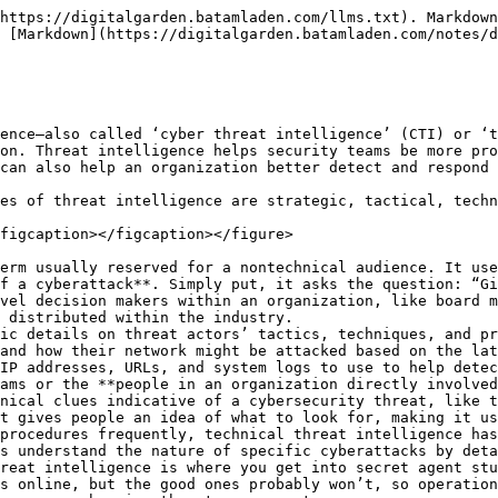
roduce, disseminate and continually improve their threat intelligence. While the particulars can vary from organization to organization, most follow some version of the same five-step process.

**Step 1:** **Planning** \
Security analysts work with organizational stakeholders—executive leaders, department heads, IT and security team members, and others involved in cybersecurity decision-making—to set intelligence requirements. These typically include cybersecurity questions that stakeholders want or need to have answered. For example, the CISO may want to know whether a new, headline-making strain of ransomware is likely to affect the organization.

**Step 2: Threat Data Collection** \
The security team collects any raw threat data that may hold—or contribute to—the answers stakeholders are looking for. Continuing the example above, if a security team is investigating a new ransomware strain, the team might gather information on the ransomware gang behind the attacks, the types of organizations they’ve targeted in the past, and the attack vectors they’ve exploited to infect previous victims. This threat data can come from a variety of sources, including:

* **Threat intelligence feeds**—streams of real-time threat information. The name is sometimes misleading: While some feeds include processed or analyzed threat intelligence, others consist of raw threat data. (The latter are sometimes called ‘threat data feeds.’)

Security teams typically subscribe to multiple open-source and commercial feeds. For example, one feed might track IoCs of common attacks, another feed might aggregate cybersecurity news, a another might provide detailed analyses of malware strains, and a fourth might scrape social media and the dark web for conversations surrounding emerging cyber threats. All of it can contribute to deeper understanding of threats.

* **Information-sharing communities**—forums, professional associations, and other communities where analysts from share firsthand experiences, insights, and their own threat data.

In the U.S., many critical infrastructure sectors—such as the healthcare, financial services, and oil and gas industries—operate industry-specific Information Sharing and Analysis Centers (ISACs). These ISACs coordinate with one another via the National Council of ISACs (NSI). Internationally, the open-source MISP Threat Sharing intelligence platform supports a number of information-sharing communities organized around different locations, industries, and topics. MISP has received financial backing from both NATO and the European Union.

Internal security logs—internal security data from security and compliance systems such as SIEM, SOAR (security orchestration, automation and response), EDR (endpoint detection and response), XDR (extended detection and response), and attack surface management (ASM) systems. This data provides a record of the threats and cyberattacks the organization has faced, and can help uncover previously unrecognized evidence of internal or external threats. Information from these disparate sources is typically aggregated in a centralized dashboard, such as a SIEM or a threat intelligence platform, for easier management.

**Step 3: Processing** \
At this stage, security analysts aggregate, standardize, and correlate the raw data they’ve gathered to make it easier to analyze the data for insights. This might include filtering out false positives, or applying a threat intelligence framework, such as MITRE ATT\&CK