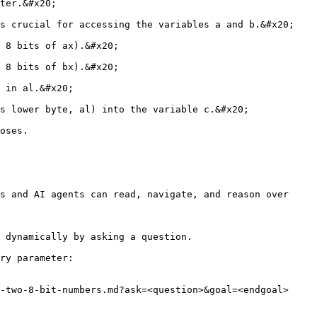
ter.&#x20;

s crucial for accessing the variables a and b.&#x20;

 8 bits of ax).&#x20;

 8 bits of bx).&#x20;

 in al.&#x20;

s lower byte, al) into the variable c.&#x20;

oses.

s and AI agents can read, navigate, and reason over 
 dynamically by asking a question.

ry parameter:

-two-8-bit-numbers.md?ask=<question>&goal=<endgoal>
