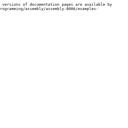
 versions of documentation pages are available by 
rogramming/assembly/assembly-8086/examples-