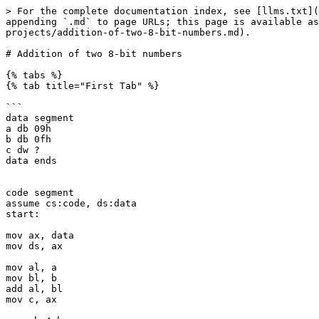
> For the complete documentation index, see [llms.txt](
appending `.md` to page URLs; this page is available as
projects/addition-of-two-8-bit-numbers.md).

# Addition of two 8-bit numbers

{% tabs %}

{% tab title="First Tab" %}

```

data segment

a db 09h

b db 0fh 

c dw ?

data ends

code segment

assume cs:code, ds:data

start:

mov ax, data

mov ds, ax

mov al, a

mov bl, b

add al, bl

mov c, ax
