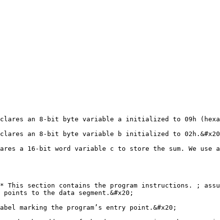
clares an 8-bit byte variable a initialized to 09h (hexa
clares an 8-bit byte variable b initialized to 02h.&#x20
ares a 16-bit word variable c to store the sum. We use a
* This section contains the program instructions. ; assu
 points to the data segment.&#x20;

abel marking the program’s entry point.&#x20;
