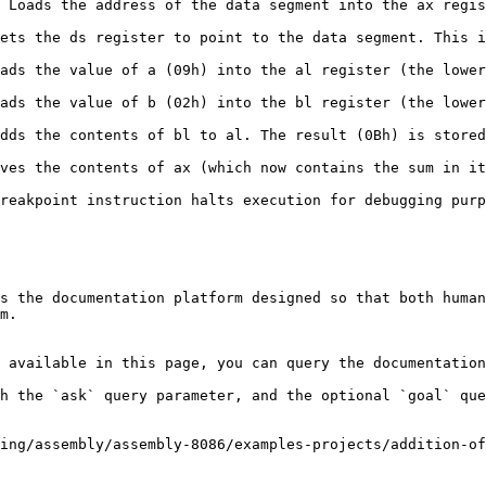
 Loads the address of the data segment into the ax regis
ets the ds register to point to the data segment. This i
ads the value of a (09h) into the al register (the lower
ads the value of b (02h) into the bl register (the lower
dds the contents of bl to al. The result (0Bh) is stored
ves the contents of ax (which now contains the sum in it
reakpoint instruction halts execution for debugging purp
s the documentation platform designed so that both human
m.

 available in this page, you can query the documentation
h the `ask` query parameter, and the optional `goal` que
ing/assembly/assembly-8086/examples-projects/addition-of