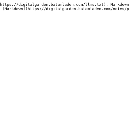
https://digitalgarden.batamladen.com/llms.txt). Markdown
 [Markdown](https://digitalgarden.batamladen.com/notes/p