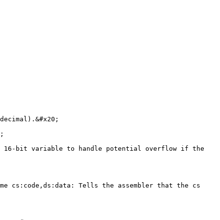
decimal).&#x20;

;

 16-bit variable to handle potential overflow if the 
me cs:code,ds:data: Tells the assembler that the cs 