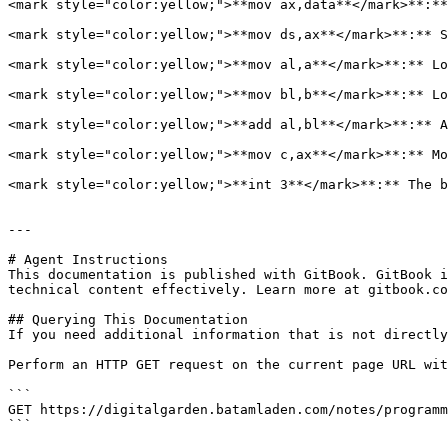
<mark style="color:yellow;">**mov ax,data**</mark>**:**
<mark style="color:yellow;">**mov ds,ax**</mark>**:** S
<mark style="color:yellow;">**mov al,a**</mark>**:** Lo
<mark style="color:yellow;">**mov bl,b**</mark>**:** Lo
<mark style="color:yellow;">**add al,bl**</mark>**:** A
<mark style="color:yellow;">**mov c,ax**</mark>**:** Mo
<mark style="color:yellow;">**int 3**</mark>**:** The b
---

# Agent Instructions

This documentation is published with GitBook. GitBook i
technical content effectively. Learn more at gitbook.co
## Querying This Documentation

If you need additional information that is not directly
Perform an HTTP GET request on the current page URL wit
```

GET https://digitalgarden.batamladen.com/notes/programm
```
