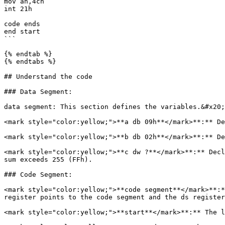
mov ah,4ch

int 21h

code ends 

end start 

```

{% endtab %}

{% endtabs %}

## Understand the code

### Data Segment:

data segment: This section defines the variables.&#x20;

<mark style="color:yellow;">**a db 09h**</mark>**:** De
<mark style="color:yellow;">**b db 02h**</mark>**:** De
<mark style="color:yellow;">**c dw ?**</mark>**:** Decl
sum exceeds 255 (FFh).

### Code Segment:

<mark style="color:yellow;">**code segment**</mark>**:*
register points to the code segment and the ds register
<mark style="color:yellow;">**start**</mark>**:** The l