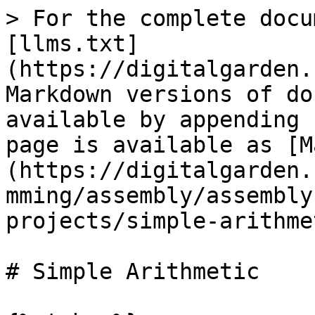
> For the complete docu
[llms.txt]
(https://digitalgarden.
Markdown versions of do
available by appending 
page is available as [M
(https://digitalgarden.
mming/assembly/assembly
projects/simple-arithme
# Simple Arithmetic
