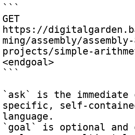
```

GET 
https://digitalgarden.b
ming/assembly/assembly-
projects/simple-arithme
<endgoal>

```

`ask` is the immediate 
specific, self-containe
language.

`goal` is optional and 