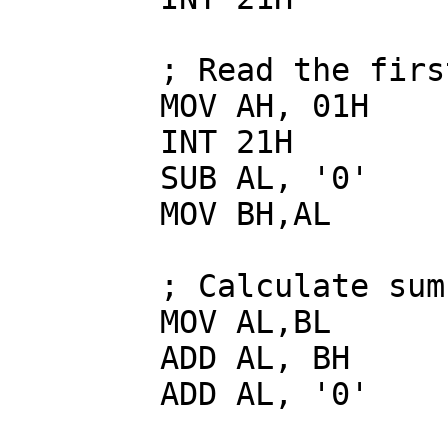
        ; Read the first number

        MOV AH, 01H

        INT 21H

        SUB AL, '0'

        MOV BH,AL

        ; Calculate sum

        MOV AL,BL

        ADD AL, BH

        ADD AL, '0'
