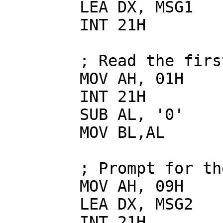
        LEA DX, MSG1

        INT 21H

        ; Read the first number

        MOV AH, 01H

        INT 21H

        SUB AL, '0'

        MOV BL,AL

        ; Prompt for the second number

        MOV AH, 09H

        LEA DX, MSG2

        INT 21H
