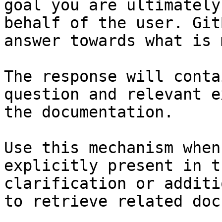
goal you are ultimately
behalf of the user. Git
answer towards what is 
The response will conta
question and relevant e
the documentation.

Use this mechanism when
explicitly present in t
clarification or additi