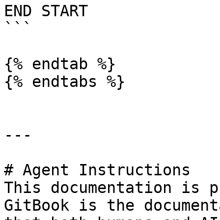
END START

```

{% endtab %}

{% endtabs %}

---

# Agent Instructions

This documentation is p
GitBook is the document