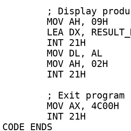
        ; Display product

        MOV AH, 09H

        LEA DX, RESULT_MUL

        INT 21H

        MOV DL, AL

        MOV AH, 02H

        INT 21H

        ; Exit program

        MOV AX, 4C00H

        INT 21H

CODE ENDS
