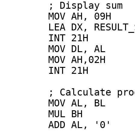
        ; Display sum

        MOV AH, 09H

        LEA DX, RESULT_SUM

        INT 21H

        MOV DL, AL

        MOV AH,02H

        INT 21H

        ; Calculate product

        MOV AL, BL

        MUL BH

        ADD AL, '0'
