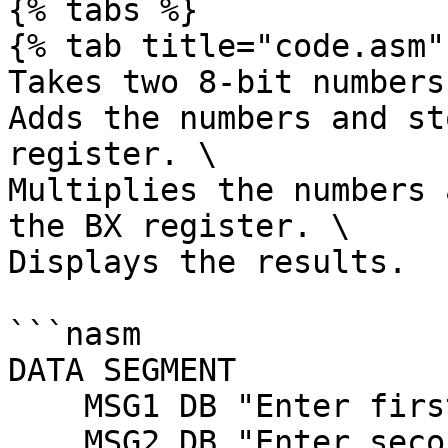
{% tabs %}

{% tab title="code.asm" 
Takes two 8-bit numbers
Adds the numbers and st
register. \

Multiplies the numbers 
the BX register. \

Displays the results.

```nasm

DATA SEGMENT 

    MSG1 DB "Enter first number (0-9): $"

    MSG2 DB "Enter second number (0-9): $"
