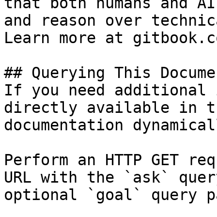
that both humans and AI
and reason over technic
Learn more at gitbook.co
## Querying This Docume
If you need additional 
directly available in t
documentation dynamical
Perform an HTTP GET req
URL with the `ask` quer
optional `goal` query p