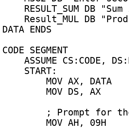
    RESULT_SUM DB "Sum is: $"

    Result_MUL DB "Product is: $"

DATA ENDS

CODE SEGMENT

    ASSUME CS:CODE, DS:DATA

    START:

        MOV AX, DATA

        MOV DS, AX

        ; Prompt for the first number

        MOV AH, 09H
