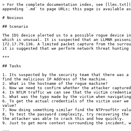
> For the complete documentation index, see [llms.txt](https://digitalgarden.batamladen.com/llms.txt). Markdown versions of documentation pages are available by appending `.md` to page URLs; this page is available as [Markdown](https://digitalgarden.batamladen.com/writeups/htb-shelock/noxious.md).

# Noxious

## Scenario

The IDS device alerted us to a possible rogue device in the internal Active Directory network. The Intrusion Detection System also indicated signs of LLMNR traffic, which is unusual. It is suspected that an LLMNR poisoning attack occurred. The LLMNR traffic was directed towards Forela-WKstn002, which has the IP address 172.17.79.136. A limited packet capture from the surrounding time is provided to you, our Network Forensics expert. Since this occurred in the Active Directory VLAN, it is suggested that we perform network threat hunting with the Active Directory attack vector in mind, specifically focusing on LLMNR poisoning.

***

## Tasks

1. Its suspected by the security team that there was a rogue device in Forela's internal network running responder tool to perform an LLMNR Poisoning attack. Please find the malicious IP Address of the machine.
2. What is the hostname of the rogue machine?
3. Now we need to confirm whether the attacker captured the user's hash and it is crackable!! What is the username whose hash was captured?
4. In NTLM traffic we can see that the victim credentials were relayed multiple times to the attacker's machine. When were the hashes captured the First time?
5. What was the typo made by the victim when navigating to the file share that caused his credentials to be leaked?
6. To get the actual credentials of the victim user we need to stitch together multiple values from the ntlm negotiation packets. What is the NTLM server challenge value?
7. Now doing something similar find the NTProofStr value.
8. To test the password complexity, try recovering the password from the information found from packet capture. This is a crucial step as this way we can find whether the attacker was able to crack this and how quickly.
9. Just to get more context surrounding the incident, what is the actual file share that the victim was trying to navigate to?

***

## Task 1

> Its suspected by the security team that there was a rogue device in Forela's internal network running responder tool to perform an LLMNR Poisoning attack. Please find the malicious IP Address of the machine.

Since its suspected that the attacker is using responder to perform a LLMNR Poisoning Attack - we will search for the LLMNR protocol and as our destination we will put the ip address of our Forela-WKstn002 workstation.

<figure><img src="/files/HSS1dEwkcDJH2Pcwbd02" alt=""><figcaption></figcaption></figure>

We have the rouge ip address that connected to our workstation.

<figure><img src="/files/TvjTAax7TmAAWraI7xbv" alt=""><figcaption></figcaption></figure>

answer: 172.17.79.135

***

## Task 2

> What is the hostname of the rogue machine?

Now looking at the IP address it is obviously a compromised machine from our network, so we will find the hostname of the now rouge machine.

We know that when DHCP protocol gives ip addresses to devices, in the Discover-Request-Acknowledge handshake, the DHCP saves the info of the name of the device it gives the ip address to.

Filter out DHCP and rouge machine ip address, the Request package holds the hostname info. Search in the de