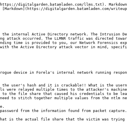
tails.

<figure><img src="/files/iQONM7rPi7ULbyY95ay5" alt=""><figcaption></figcaption></figure>

<figure><img src="/files/DoN1WxKbPgDwE44ISC1K" alt=""><figcaption></figcaption></figure>

Answer: kali

***

## Task 3

> Now we need to confirm whether the attacker captured the user's hash and it is crackable!! What is the username whose hash was captured?

{% hint style="info" %}
**NTLM** (NT LAN Manager) is a Windows authentication protocol used when a user tries to access a shared network resource. If an attacker runs a tool like *Responder* and tricks the victim into connecting to their rogue device, the victim's NTLM hash can be captured.
{% endhint %}

To confirm whether the attacker captured a user's hash, we apply the filter `smb2` in Wireshark to inspect file-sharing traffic. Then, I searched for the string `NTLMSSP_AUTH`, which is part of the NTLM authentication process.

<figure><img src="/files/JhZDdLTZ6N9lCmB04i23" alt=""><figcaption></figcaption></figure>

From the capture, we can see multiple `Session Setup Request` packets where the user `FORELA\john.deacon` was trying to authenticate. These attempts were intercepted and resulted in `STATUS_ACCESS_DENIED`, which confirms that the rogue machine captured the hash without completing authentication.

This shows that the user's credentials were indeed captured via NTLM authentication.

<figure><img src="/files/WXBsOHzo3AEt96oEpmZC" alt=""><figcaption></figcaption></figure>

Answer: john.deacon

***

## Task 4

> In NTLM traffic we can see that the victim credentials were relayed multiple times to the attacker's machine. When were the hashes captured the First time?

To see the first attempt of capturing the hash, we dont change none of the searches applied, we already see them, but what we dont see is the time clearly.

Go in View -> Time Display Format and set the time to Y/M/D H/M/S.

<figure><img src="/files/22iCRFcXlQFTgiqNRECl" alt=""><figcaption></figcaption></figure>

Press on the "Time" column to order the events and there is our answer.

<figure><img src="/files/MzMyE5De9GvJt2ZjC0wQ" alt=""><figcaption></figcaption></figure>

<figure><img src="/files/Pi0rXhgz79Ikfi1gpNh7" alt=""><figcaption></figcaption></figure>

Answer: 2024-06-24 11:18:30

***

## Task 5

> What was the typo made by the victim when navigating to the file share that caused his credentials to be leaked?

To identify the typo that caused the victim’s credentials to be leaked, we inspect the SMB traffic. By filtering for SMB-related packets, we look for unusual file share access attempts. We notice that the victim tried to access a file share named `\\DCC01`, which is a typo of the actual domain controller `\\DC01`.

Since `DCC01` does not exist on the network, the system attempted to resolve it via DNS or NetBIOS and ended up connecting to a malicious SMB server controlled by the attacker. This mistake caused the victim’s system to send an NTLM authentication attempt to the attacker's machine, allowing the attacker to capture the credentials.

<figure><img src="/files/mILVSqJVB0NHIneKfEXf" alt=""><figcaption></figcaption></figure>

<figure><img src="/files/xm4oedI3d7YeIGerhLag" alt=""><figcaption></figcaption></figure>

Answer: DCC01

***

## Task 6

> To get the actual credentials of the victim user we need to stitch together multiple values from the ntlm negotiation packets. What is the NTLM server challenge value?

We use the hint for this one:

<figure><img src="/files/252xwsNMFkN9WW1uUEbr" alt="">