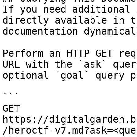
If you need additional 
directly available in t
documentation dynamical
Perform an HTTP GET req
URL with the `ask` quer
optional `goal` query p
```

GET 
https://digitalgarden.b
/heroctf-v7.md?ask=<que