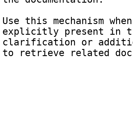
Use this mechanism when
explicitly present in t
clarification or additi