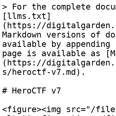
> For the complete docu
[llms.txt]
(https://digitalgarden.
Markdown versions of do
available by appending 
page is available as [M
(https://digitalgarden.
s/heroctf-v7.md).

# HeroCTF v7

<figure><img src="/file