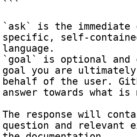
```

`ask` is the immediate 
specific, self-containe
language.

`goal` is optional and 
goal you are ultimately
behalf of the user. Git
answer towards what is 
The response will conta
question and relevant e
the documentation.
