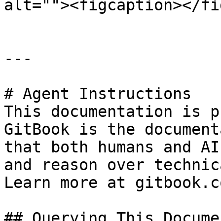
alt=""><figcaption></fi
---

# Agent Instructions

This documentation is p
GitBook is the document
that both humans and AI
and reason over technic
Learn more at gitbook.co
## Querying This Docume