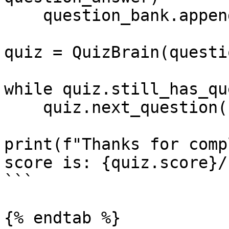
    question_bank.append(new_queston)

quiz = QuizBrain(questi
while quiz.still_has_qu
    quiz.next_question()

print(f"Thanks for comp
score is: {quiz.score}/
```

{% endtab %}
