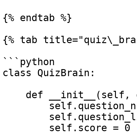
{% endtab %}

{% tab title="quiz\_bra
```python

class QuizBrain:

    def __init__(self, question_list):

        self.question_number = 0

        self.question_list = question_list

        self.score = 0
