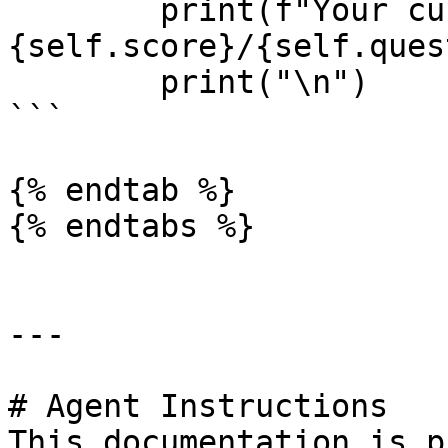
        print(f"Your current score is 
{self.score}/{self.ques
        print("\n")

```

{% endtab %}

{% endtabs %}

---

# Agent Instructions

This documentation is p