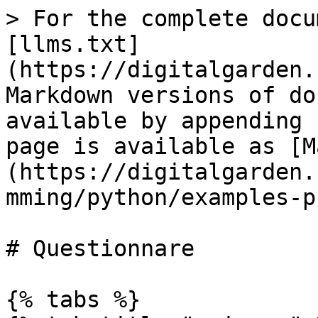
> For the complete docu
[llms.txt]
(https://digitalgarden.
Markdown versions of do
available by appending 
page is available as [M
(https://digitalgarden.
mming/python/examples-p
# Questionnare

{% tabs %}
