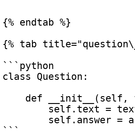
```

{% endtab %}

{% tab title="question\
```python

class Question:

    def __init__(self, text, answer):

        self.text = text

        self.answer = answer

```
