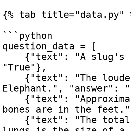
{% tab title="data.py" %
```python

question_data = [

    {"text": "A slug's blood is green.", "answer": 
"True"},

    {"text": "The loudest animal is the African 
Elephant.", "answer": "
    {"text": "Approximately one quarter of human 
bones are in the feet."
    {"text": "The total surface area of a human 
lungs is the size of a 