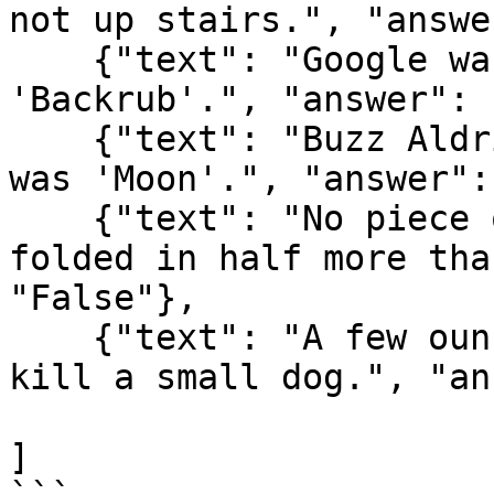
not up stairs.", "answe
    {"text": "Google was originally called 
'Backrub'.", "answer": 
    {"text": "Buzz Aldrin's mother's maiden name 
was 'Moon'.", "answer":
    {"text": "No piece of square dry paper can be 
folded in half more tha
"False"},

    {"text": "A few ounces of chocolate can to 
kill a small dog.", "an
]
