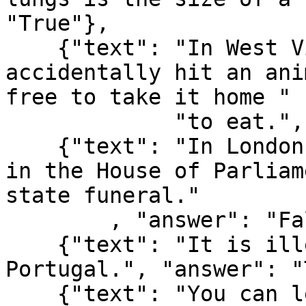
"True"},

    {"text": "In West Virginia, USA, if you 
accidentally hit an ani
free to take it home "

             "to eat.", "answer": "True"},

    {"text": "In London, UK, if you happen to die 
in the House of Parliam
state funeral."

        , "answer": "False"},

    {"text": "It is illegal to pee in the Ocean in 
Portugal.", "answer": "
    {"text": "You can lead a cow down stairs but 