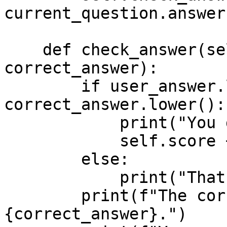
current_question.answer)
    def check_answer(self, user_answer, 
correct_answer):

        if user_answer.lower() == 
correct_answer.lower():

            print("You got it right!")

            self.score += 1

        else:

            print("That is incorrect")

        print(f"The correct answer was: 
{correct_answer}.")
