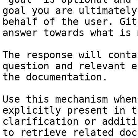
goal you are ultimately
behalf of the user. Git
answer towards what is 
The response will conta
question and relevant e
the documentation.

Use this mechanism when
explicitly present in t
clarification or additi