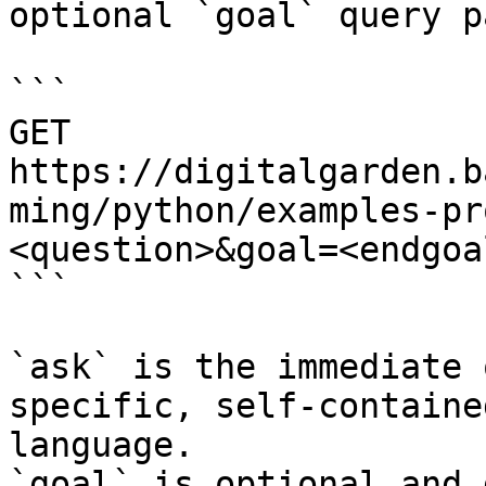
optional `goal` query p
```

GET 
https://digitalgarden.b
ming/python/examples-pr
<question>&goal=<endgoal
```

`ask` is the immediate 
specific, self-containe
language.

`goal` is optional and 