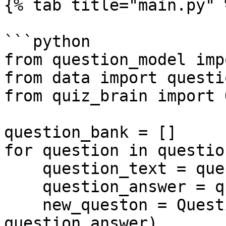
{% tab title="main.py" %
```python

from question_model imp
from data import questi
from quiz_brain import 
question_bank = []

for question in questio
    question_text = question["text"]

    question_answer = question["answer"]

    new_queston = Question(question_text, 
question_answer)
