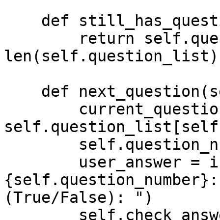
    def still_has_questions(self):

        return self.question_number < 
len(self.question_list)

    def next_question(self):

        current_question = 
self.question_list[self
        self.question_number += 1

        user_answer = input(f"Q.
{self.question_number}:
(True/False): ")

        self.check_answer(user_answer, 