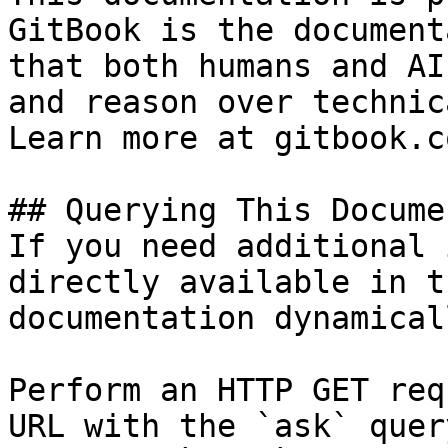
GitBook is the document
that both humans and AI
and reason over technic
Learn more at gitbook.co
## Querying This Docume
If you need additional 
directly available in t
documentation dynamical
Perform an HTTP GET req
URL with the `ask` quer