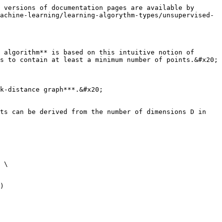
 versions of documentation pages are available by 
achine-learning/learning-algorythm-types/unsupervised-
 algorithm** is based on this intuitive notion of 
s to contain at least a minimum number of points.&#x20;

k-distance graph***.&#x20;

ts can be derived from the number of dimensions D in 
 \

)
