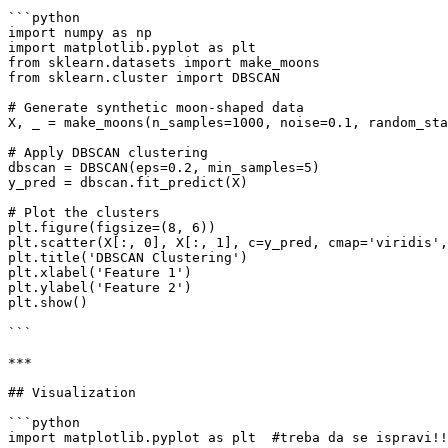
```python

import numpy as np

import matplotlib.pyplot as plt

from sklearn.datasets import make_moons

from sklearn.cluster import DBSCAN

# Generate synthetic moon-shaped data

X, _ = make_moons(n_samples=1000, noise=0.1, random_sta
# Apply DBSCAN clustering

dbscan = DBSCAN(eps=0.2, min_samples=5)

y_pred = dbscan.fit_predict(X)

# Plot the clusters

plt.figure(figsize=(8, 6))

plt.scatter(X[:, 0], X[:, 1], c=y_pred, cmap='viridis',
plt.title('DBSCAN Clustering')

plt.xlabel('Feature 1')

plt.ylabel('Feature 2')

plt.show()

```

***

## Visualization

```python

import matplotlib.pyplot as plt  #treba da se ispravi!!