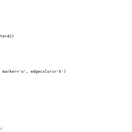
te=42)

 marker='o', edgecolors='k')

!
