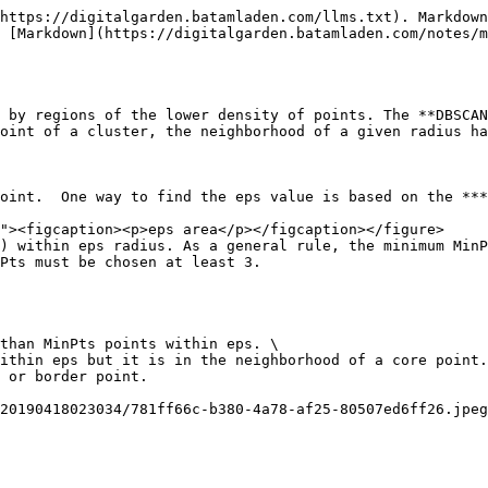
https://digitalgarden.batamladen.com/llms.txt). Markdown
 [Markdown](https://digitalgarden.batamladen.com/notes/m
 by regions of the lower density of points. The **DBSCAN
oint of a cluster, the neighborhood of a given radius ha
oint.  One way to find the eps value is based on the ***
) within eps radius. As a general rule, the minimum MinP
Pts must be chosen at least 3.

than MinPts points within eps. \

ithin eps but it is in the neighborhood of a core point.
 or border point.

20190418023034/781ff66c-b380-4a78-af25-80507ed6ff26.jpeg