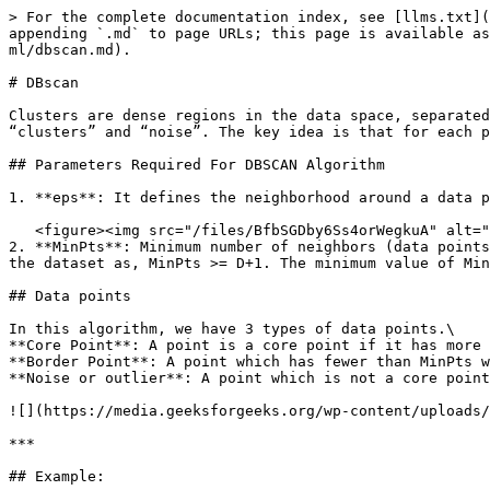
> For the complete documentation index, see [llms.txt](
appending `.md` to page URLs; this page is available as
ml/dbscan.md).

# DBscan

Clusters are dense regions in the data space, separated
“clusters” and “noise”. The key idea is that for each p
## Parameters Required For DBSCAN Algorithm

1. **eps**: It defines the neighborhood around a data p
   <figure><img src="/files/BfbSGDby6Ss4orWegkuA" alt=""><figcaption><p>eps area</p></figcaption></figure>

2. **MinPts**: Minimum number of neighbors (data points
the dataset as, MinPts >= D+1. The minimum value of Min
## Data points

In this algorithm, we have 3 types of data points.\

**Core Point**: A point is a core point if it has more 
**Border Point**: A point which has fewer than MinPts w
**Noise or outlier**: A point which is not a core point
![](https://media.geeksforgeeks.org/wp-content/uploads/
***

## Example:
