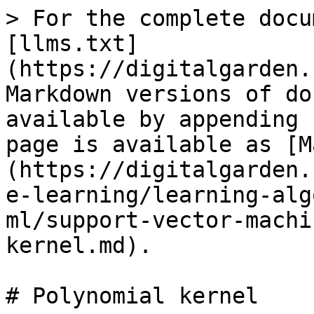
> For the complete docu
[llms.txt]
(https://digitalgarden.
Markdown versions of do
available by appending 
page is available as [M
(https://digitalgarden.
e-learning/learning-alg
ml/support-vector-machi
kernel.md).

# Polynomial kernel
