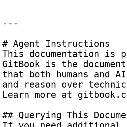
---

# Agent Instructions

This documentation is p
GitBook is the document
that both humans and AI
and reason over technic
Learn more at gitbook.co
## Querying This Docume
If you need additional 