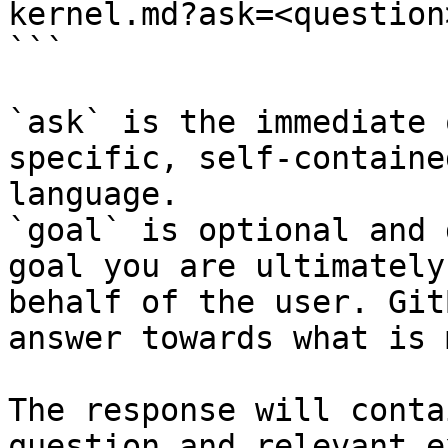
kernel.md?ask=<question
```

`ask` is the immediate 
specific, self-containe
language.

`goal` is optional and 
goal you are ultimately
behalf of the user. Git
answer towards what is 
The response will conta
question and relevant e