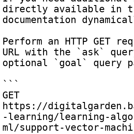
directly available in t
documentation dynamical
Perform an HTTP GET req
URL with the `ask` quer
optional `goal` query p
```

GET 
https://digitalgarden.b
-learning/learning-algo
ml/support-vector-machi