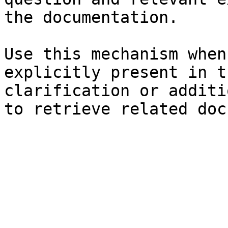
the documentation.

Use this mechanism when
explicitly present in t
clarification or additi