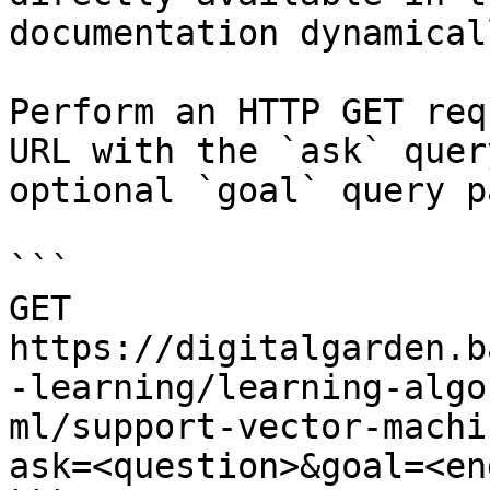
documentation dynamical
Perform an HTTP GET req
URL with the `ask` quer
optional `goal` query p
```

GET 
https://digitalgarden.b
-learning/learning-algo
ml/support-vector-machi
ask=<question>&goal=<en