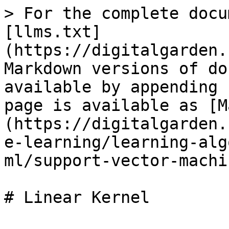
> For the complete docu
[llms.txt]
(https://digitalgarden.
Markdown versions of do
available by appending 
page is available as [M
(https://digitalgarden.
e-learning/learning-alg
ml/support-vector-machi
# Linear Kernel
