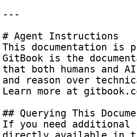
---

# Agent Instructions

This documentation is p
GitBook is the document
that both humans and AI
and reason over technic
Learn more at gitbook.co
## Querying This Docume
If you need additional 
directly available in t