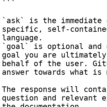
```

`ask` is the immediate 
specific, self-containe
language.

`goal` is optional and 
goal you are ultimately
behalf of the user. Git
answer towards what is 
The response will conta
question and relevant e
the documentation.
