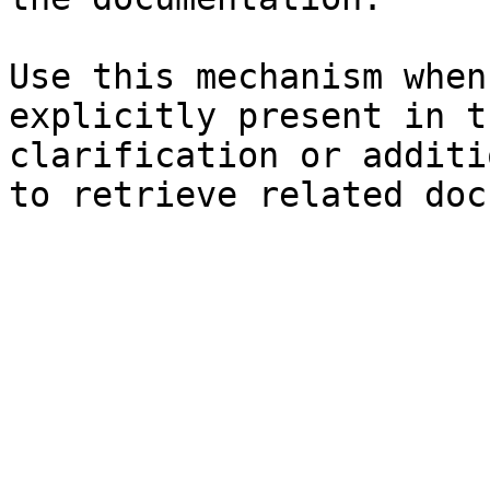
Use this mechanism when
explicitly present in t
clarification or additi