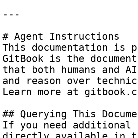
---

# Agent Instructions

This documentation is p
GitBook is the document
that both humans and AI
and reason over technic
Learn more at gitbook.co
## Querying This Docume
If you need additional 
directly available in t