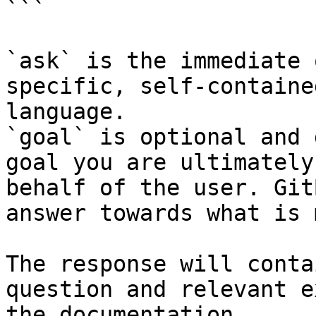
```

`ask` is the immediate 
specific, self-containe
language.

`goal` is optional and 
goal you are ultimately
behalf of the user. Git
answer towards what is 
The response will conta
question and relevant e
the documentation.
