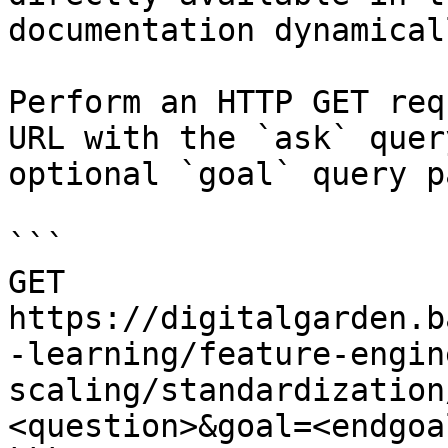
documentation dynamical
Perform an HTTP GET req
URL with the `ask` quer
optional `goal` query p
```

GET 
https://digitalgarden.b
-learning/feature-engin
scaling/standardization
<question>&goal=<endgoal