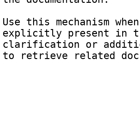
Use this mechanism when
explicitly present in t
clarification or additi