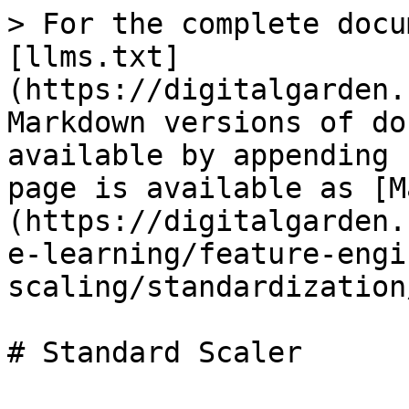
> For the complete docu
[llms.txt]
(https://digitalgarden.
Markdown versions of do
available by appending 
page is available as [M
(https://digitalgarden.
e-learning/feature-engi
scaling/standardization
# Standard Scaler
