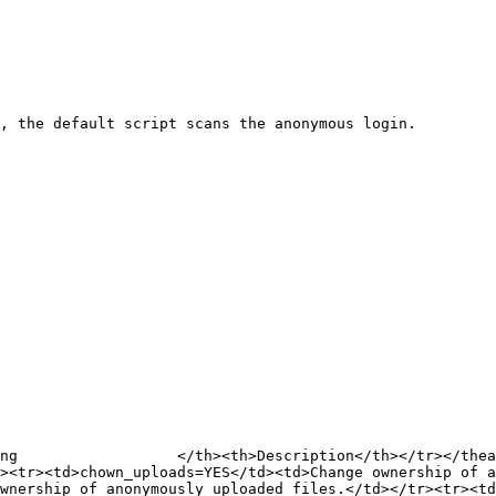
, the default script scans the anonymous login.

ng                  </th><th>Description</th></tr></thea
r><tr><td>chown_uploads=YES</td><td>Change ownership of a
wnership of anonymously uploaded files.</td></tr><tr><td