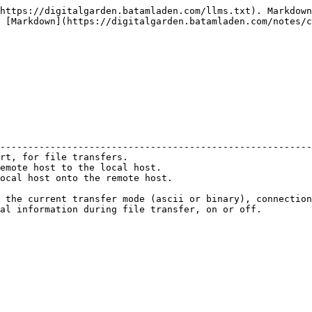
https://digitalgarden.batamladen.com/llms.txt). Markdown
 [Markdown](https://digitalgarden.batamladen.com/notes/c
                                                        
--------------------------------------------------------
rt, for file transfers.                                 
emote host to the local host.                           
ocal host onto the remote host.                         
                                                        
 the current transfer mode (ascii or binary), connection
al information during file transfer, on or off.         
                                                        