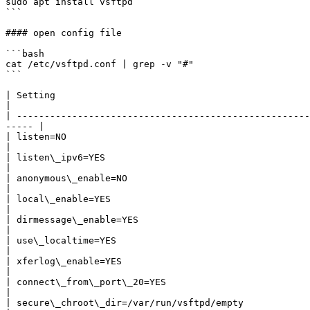
sudo apt install vsftpd

```

#### open config file

```bash

cat /etc/vsftpd.conf | grep -v "#"

```

| Setting                                                        | Description                                           
|

| -----------------------------------------------------
----- |

| listen=NO                                                      | Run from inetd or as
|

| listen\_ipv6=YES                                               | Listen on IPv6 ?                              
|

| anonymous\_enable=NO                                           | Enable Anonymous access?            
|

| local\_enable=YES                                              | Allow local users to login?      
|

| dirmessage\_enable=YES                                         | 
|

| use\_localtime=YES                                             | Use local time?                                 
|

| xferlog\_enable=YES                                            | Activate logging of upl
|

| connect\_from\_port\_20=YES                                    | Connect from port 20?                   
|

| secure\_chroot\_dir=/var/run/vsftpd/empty                      | Name of an empty directory        