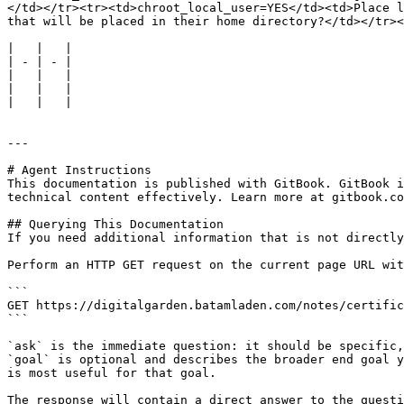
</td></tr><tr><td>chroot_local_user=YES</td><td>Place l
that will be placed in their home directory?</td></tr><
|   |   |

| - | - |

|   |   |

|   |   |

|   |   |

---

# Agent Instructions

This documentation is published with GitBook. GitBook i
technical content effectively. Learn more at gitbook.co
## Querying This Documentation

If you need additional information that is not directly
Perform an HTTP GET request on the current page URL wit
```

GET https://digitalgarden.batamladen.com/notes/certific
```

`ask` is the immediate question: it should be specific,
`goal` is optional and describes the broader end goal y
is most useful for that goal.

The response will contain a direct answer to the questi