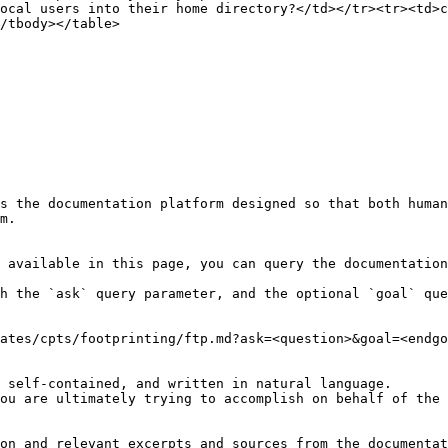
ocal users into their home directory?</td></tr><tr><td>c
/tbody></table>

s the documentation platform designed so that both human
m.

 available in this page, you can query the documentation
h the `ask` query parameter, and the optional `goal` que
ates/cpts/footprinting/ftp.md?ask=<question>&goal=<endgo
 self-contained, and written in natural language.

ou are ultimately trying to accomplish on behalf of the 
on and relevant excerpts and sources from the documentat