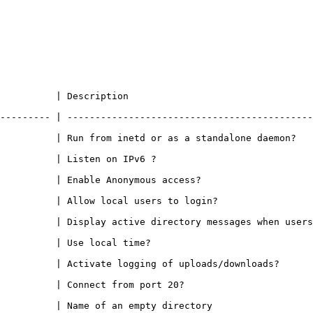
                                                   
--------- | --------------------------------------------
 a standalone daemon?                                                                
                                                           
                                                                     
                                                                        
Display active directory messages when users go into certain director
                                                         
oads/downloads?                                                                   
                                                                 
                                                                       