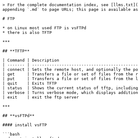
> For the complete documentation index, see [llms.txt](
appending `.md` to page URLs; this page is available as
# FTP

* on Linux most used FTP is vsFTPd

* there is also TFTP

***

## **TFTP**

| Command | Description                                
| ------- | -------------------------------------------
| connect | Sets the remote host, and optionally the po
| get     | Transfers a file or set of files from the r
| put     | Transfers a file or set of files from the l
| quit    | Exits TFTP                                 
| status  | Shows the current status of tftp, including
| verbose | Turns verbose mode, which displays addition
| exit    | exit the ftp server                        
***

## **vsFTPd**

#### install vsFTP

```bash
