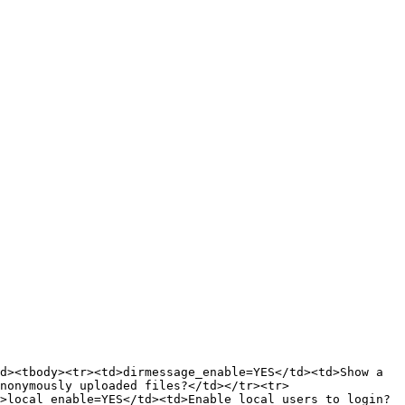
d><tbody><tr><td>dirmessage_enable=YES</td><td>Show a 
nonymously uploaded files?</td></tr><tr>
>local_enable=YES</td><td>Enable local users to login?