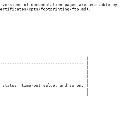
 versions of documentation pages are available by 
ertificates/cpts/footprinting/ftp.md).

                                    |

----------------------------------- |

                                    |

                                    |

                                    |

                                    |

 status, time-out value, and so on. |

                                    |

                                    |
