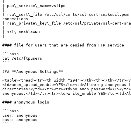
|

| pam\_service\_name=vsftpd                                      | This str
|

| rsa\_cert\_file=/etc/ssl/certs/ssl-cert-snakeoil.pem 
connections. |

| rsa\_private\_key\_file=/etc/ssl/private/ssl-cert-snakeoil.key |                                                                             
|

| ssl\_enable=NO                                                 |                                                                             
|

#### file for users that are denied from FTP service

```bash

cat /etc/ftpusers

```

### **Anonymous Settings**

<table><thead><tr><th width="294"></th><th></th></tr></
<td>anon_upload_enable=YES</td><td>Allowing anonymous t
directories?</td></tr><tr><td>no_anon_password=YES</td>
anonymous.</td></tr><tr><td>write_enable=YES</td><td>Al
#### anonymous login

```bash

user: anonymous

pass: anonymous

```
