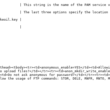
ing is the name of the PAM service vsftpd will use.                         
          | The last three options specify the location 
                             
                             
thead><tbody><tr><td>anonymous_enable=YES</td><td>Allowi
o upload files?</td></tr><tr><td>anon_mkdir_write_enable
<td>Do not ask anonymous for password?</td></tr><tr><td>
low the usage of FTP commands: STOR, DELE, RNFR, RNTO, M