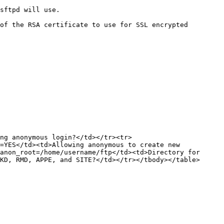
                     
of the RSA certificate to use for SSL encrypted 
ng anonymous login?</td></tr><tr>
=YES</td><td>Allowing anonymous to create new 
anon_root=/home/username/ftp</td><td>Directory for 
KD, RMD, APPE, and SITE?</td></tr></tbody></table>
