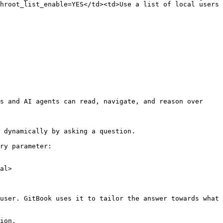
hroot_list_enable=YES</td><td>Use a list of local users 
s and AI agents can read, navigate, and reason over 
 dynamically by asking a question.

ry parameter:

al>

user. GitBook uses it to tailor the answer towards what 
ion.
