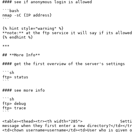
#### see if anonymous login is allowed

```bash

nmap -sC {IP address}

```

{% hint style="warning" %}

**note:** at the ftp service it will say if its allowed
{% endhint %}

***

## **More Info**

#### get the first overview of the server's settings

```sh

ftp> status

```

#### see more info

```sh

ftp> debug

ftp> trace

```

<table><thead><tr><th width="285">                Setti
message when they first enter a new directory?</td></t
<td>chown_username=username</td><td>User who is given o