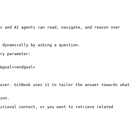
s and AI agents can read, navigate, and reason over 
 dynamically by asking a question.

ry parameter:

&goal=<endgoal>

user. GitBook uses it to tailor the answer towards what 
ion.

itional context, or you want to retrieve related 