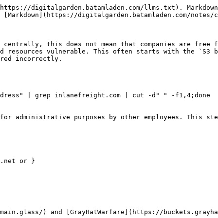
https://digitalgarden.batamladen.com/llms.txt). Markdown
 [Markdown](https://digitalgarden.batamladen.com/notes/c
 centrally, this does not mean that companies are free f
d resources vulnerable. This often starts with the `S3 b
red incorrectly.

dress" | grep inlanefreight.com | cut -d" " -f1,4;done

for administrative purposes by other employees. This ste
.net or }

main.glass/) and [GrayHatWarfare](https://buckets.grayha