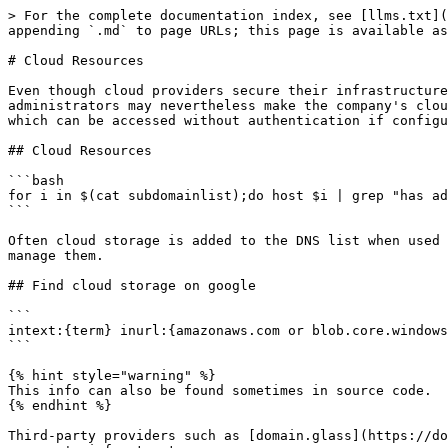
> For the complete documentation index, see [llms.txt](
appending `.md` to page URLs; this page is available as
# Cloud Resources

Even though cloud providers secure their infrastructure
administrators may nevertheless make the company's clou
which can be accessed without authentication if configu
## Cloud Resources

```bash

for i in $(cat subdomainlist);do host $i | grep "has ad
```

Often cloud storage is added to the DNS list when used 
manage them.

## Find cloud storage on google

```

intext:{term} inurl:{amazonaws.com or blob.core.windows
```

{% hint style="warning" %}

This info can also be found sometimes in source code.

{% endhint %}

Third-party providers such as [domain.glass](https://do