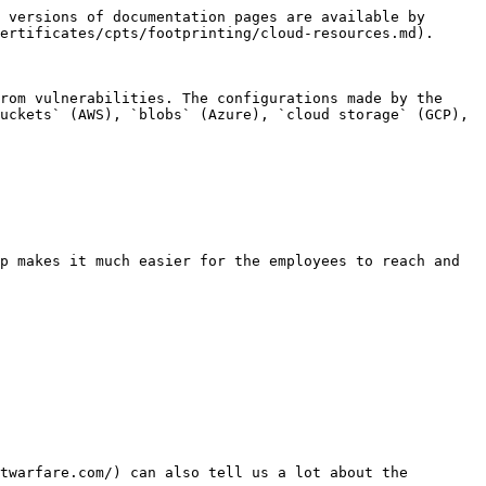
 versions of documentation pages are available by 
ertificates/cpts/footprinting/cloud-resources.md).

rom vulnerabilities. The configurations made by the 
uckets` (AWS), `blobs` (Azure), `cloud storage` (GCP), 
p makes it much easier for the employees to reach and 
twarfare.com/) can also tell us a lot about the 