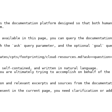
s the documentation platform designed so that both human
m.

 available in this page, you can query the documentation
h the `ask` query parameter, and the optional `goal` que
ates/cpts/footprinting/cloud-resources.md?ask=<question>
 self-contained, and written in natural language.

ou are ultimately trying to accomplish on behalf of the 
on and relevant excerpts and sources from the documentat
esent in the current page, you need clarification or add