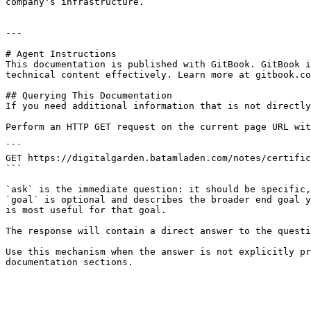
company's infrastructure.

---

# Agent Instructions

This documentation is published with GitBook. GitBook i
technical content effectively. Learn more at gitbook.co
## Querying This Documentation

If you need additional information that is not directly
Perform an HTTP GET request on the current page URL wit
```

GET https://digitalgarden.batamladen.com/notes/certific
```

`ask` is the immediate question: it should be specific,
`goal` is optional and describes the broader end goal y
is most useful for that goal.

The response will contain a direct answer to the questi
Use this mechanism when the answer is not explicitly pr