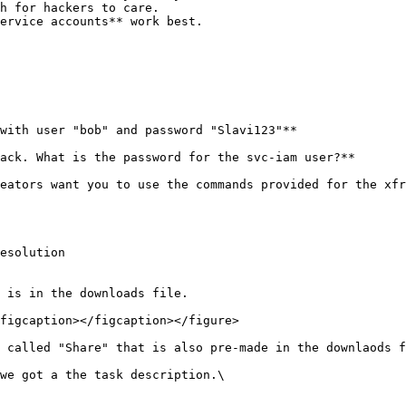
h for hackers to care.

ervice accounts** work best.

with user "bob" and password "Slavi123"**

ack. What is the password for the svc-iam user?**

eators want you to use the commands provided for the xfr
esolution

 is in the downloads file.

figcaption></figcaption></figure>

 called "Share" that is also pre-made in the downlaods f
we got a the task description.\
