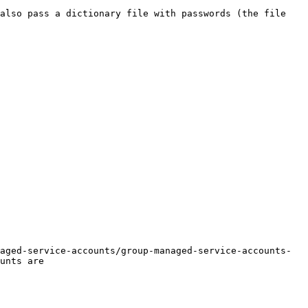
also pass a dictionary file with passwords (the file 
aged-service-accounts/group-managed-service-accounts-
unts are
