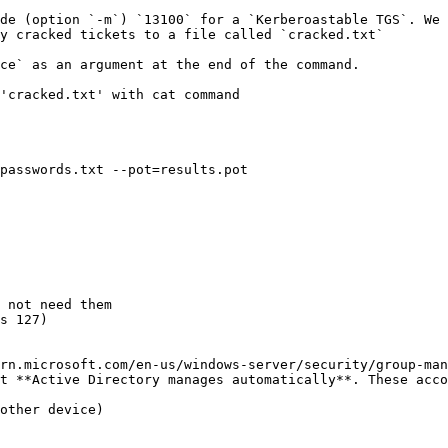
de (option `-m`) `13100` for a `Kerberoastable TGS`. We 
y cracked tickets to a file called `cracked.txt`

ce` as an argument at the end of the command.

'cracked.txt' with cat command

passwords.txt --pot=results.pot

 not need them

s 127)

rn.microsoft.com/en-us/windows-server/security/group-man
t **Active Directory manages automatically**. These acco
other device)
