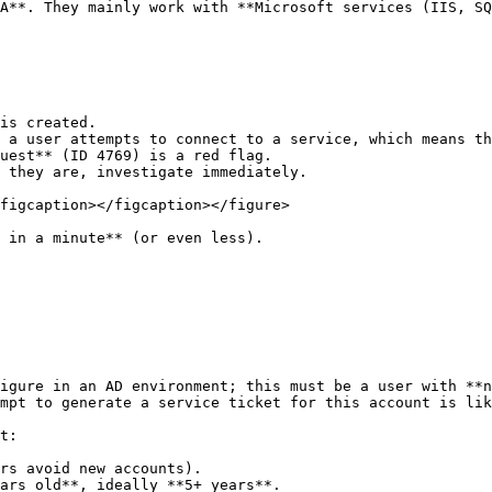
A**. They mainly work with **Microsoft services (IIS, SQ
is created.

 a user attempts to connect to a service, which means th
uest** (ID 4769) is a red flag.

 they are, investigate immediately.

figcaption></figcaption></figure>

 in a minute** (or even less).

igure in an AD environment; this must be a user with **n
mpt to generate a service ticket for this account is lik
t:

rs avoid new accounts).

ars old**, ideally **5+ years**.
