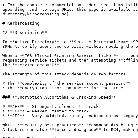
> For the complete documentation index, see [llms.txt](
appending `.md` to page URLs; this page is available as
directory/kerberoasting.md).

# Kerberoasting

## **Description**

In **Active Directory**, a **Service Principal Name (SP
SPNs to verify users and services without needing the e
When a **TGS (Ticket Granting Service) ticket** is requ
requesting service tickets and then attempting **offlin
the **service account**.

The strength of this attack depends on two factors:

* The **complexity of the service account password**

* The **encryption algorithm used** for the ticket

### **Encryption Algorithms & Cracking Speed**

* **AES** → Strongest, slowest to crack

* **RC4** → Weaker, faster to crack

* **DES** → Very outdated, rarely enabled unless legacy
While **security best practices** recommend disabling *
Attackers can also **force a downgrade** to RC4, making