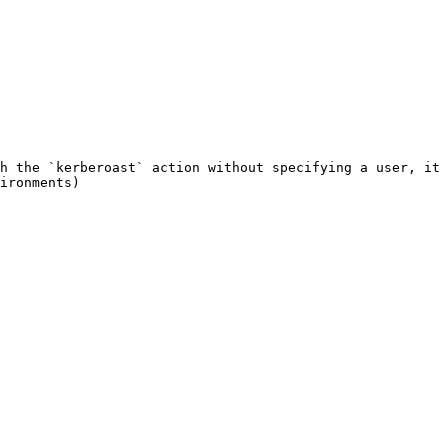
h the `kerberoast` action without specifying a user, it 
ironments)
