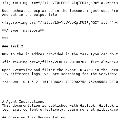
<figure><img src="/files/TUrPPn3LCfqTFH4rgsDc" alt=""><
Use hashcat as explained in the lesson, i just used "ro
And cat in the output file.

<figure><img src="/files/L0vYllWdoKglMU5FgPGI" alt=""><
**Answer: mariposa**

***

### Task 2

RDP to the ip addres provided in the task (you can do t
<figure><img src="/files/vE0FIY0vB10D7D7SLfCc" alt=""><
Open EventView and filter the event ID 4769 in the Secu
Try different logs, you are searching for the ServideSi
**Answer: S-1-5-21-1518138621-4282902758-752445584-2110
---

# Agent Instructions

This documentation is published with GitBook. GitBook i
technical content effectively. Learn more at gitbook.co
## Querying This Documentation
