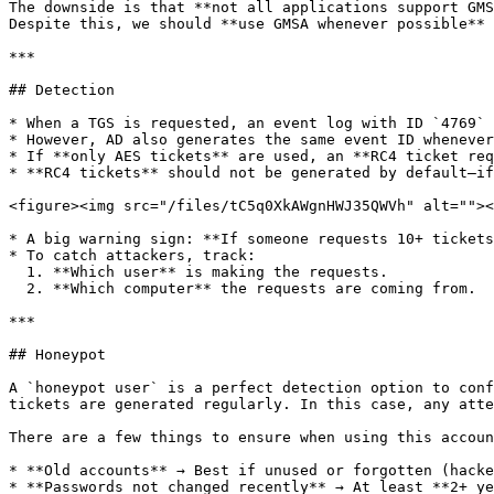
The downside is that **not all applications support GMS
Despite this, we should **use GMSA whenever possible**

***

## Detection

* When a TGS is requested, an event log with ID `4769` 
* However, AD also generates the same event ID whenever
* If **only AES tickets** are used, an **RC4 ticket req
* **RC4 tickets** should not be generated by default—if
<figure><img src="/files/tC5q0XkAWgnHWJ35QWVh" alt=""><
* A big warning sign: **If someone requests 10+ tickets
* To catch attackers, track:

  1. **Which user** is making the requests.

  2. **Which computer** the requests are coming from.

***

## Honeypot

A `honeypot user` is a perfect detection option to conf
tickets are generated regularly. In this case, any atte
There are a few things to ensure when using this accoun
* **Old accounts** → Best if unused or forgotten (hacke
* **Passwords not changed recently** → At least **2+ ye