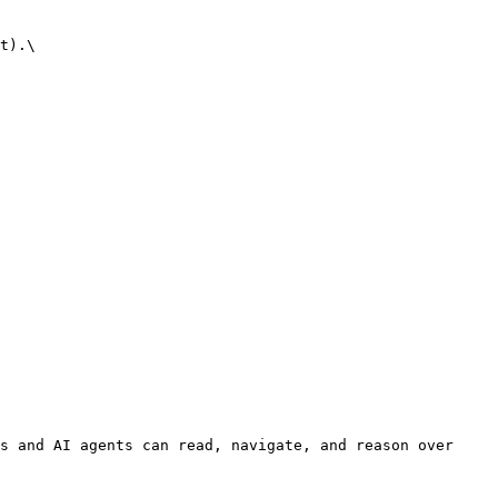
t).\

s and AI agents can read, navigate, and reason over 