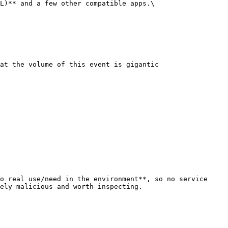
L)** and a few other compatible apps.\

at the volume of this event is gigantic

o real use/need in the environment**, so no service 
ely malicious and worth inspecting.
