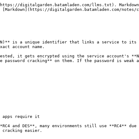
https://digitalgarden.batamladen.com/llms.txt). Markdown
 [Markdown](https://digitalgarden.batamladen.com/notes/c
N)** is a unique identifier that links a service to its 
xact account name.

ested, it gets encrypted using the service account's **N
e password cracking** on them. If the password is weak a
 apps require it

*RC4 and DES**, many environments still use **RC4** due 
 cracking easier.
