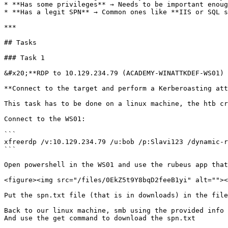
* **Has some privileges** → Needs to be important enoug
* **Has a legit SPN** → Common ones like **IIS or SQL s
***

## Tasks

### Task 1

&#x20;**RDP to 10.129.234.79 (ACADEMY-WINATTKDEF-WS01) 
**Connect to the target and perform a Kerberoasting att
This task has to be done on a linux machine, the htb cr
Connect to the WS01:

```

xfreerdp /v:10.129.234.79 /u:bob /p:Slavi123 /dynamic-r
```

Open powershell in the WS01 and use the rubeus app that
<figure><img src="/files/0EkZ5t9Y8bqD2feeB1yi" alt=""><
Put the spn.txt file (that is in downloads) in the file
Back to our linux machine, smb using the provided info 
And use the get command to download the spn.txt
