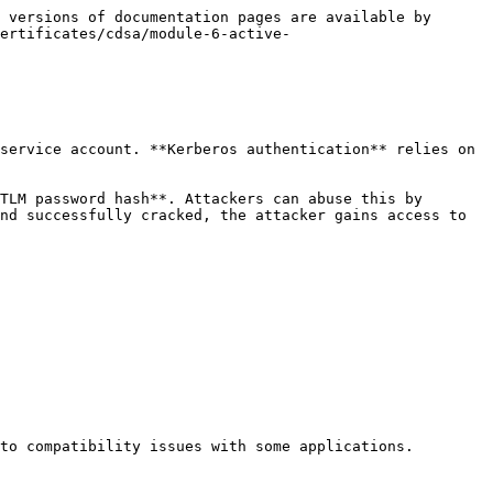
 versions of documentation pages are available by 
ertificates/cdsa/module-6-active-
service account. **Kerberos authentication** relies on 
TLM password hash**. Attackers can abuse this by 
nd successfully cracked, the attacker gains access to 
to compatibility issues with some applications. 