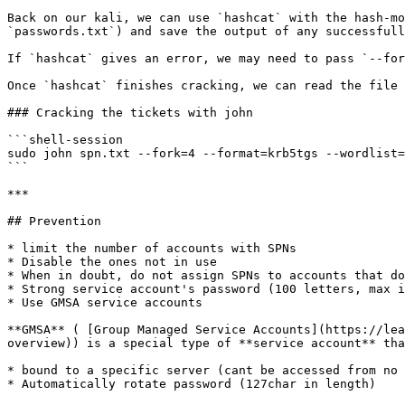
Back on our kali, we can use `hashcat` with the hash-mo
`passwords.txt`) and save the output of any successfull
If `hashcat` gives an error, we may need to pass `--for
Once `hashcat` finishes cracking, we can read the file 
### Cracking the tickets with john

```shell-session

sudo john spn.txt --fork=4 --format=krb5tgs --wordlist=
```

***

## Prevention

* limit the number of accounts with SPNs

* Disable the ones not in use

* When in doubt, do not assign SPNs to accounts that do
* Strong service account's password (100 letters, max i
* Use GMSA service accounts

**GMSA** ( [Group Managed Service Accounts](https://lea
overview)) is a special type of **service account** tha
* bound to a specific server (cant be accessed from no 
* Automatically rotate password (127char in length)
