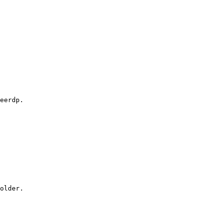
eerdp.

older.
