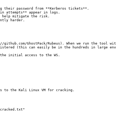
g their password from **Kerberos tickets**.

in attempts** appear in logs.

 help mitigate the risk.

ntly harder.

//github.com/GhostPack/Rubeus). When we run the tool wit
istered (this can easily be in the hundreds in large env
the initial access to the WS.

s to the Kali Linux VM for cracking.

cracked.txt"
