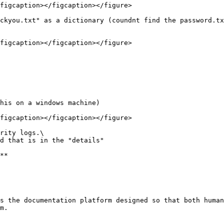
figcaption></figcaption></figure>

ckyou.txt" as a dictionary (coundnt find the password.tx
figcaption></figcaption></figure>

his on a windows machine)

figcaption></figcaption></figure>

rity logs.\

d that is in the "details"

**

s the documentation platform designed so that both human
m.
