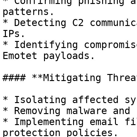
* Confirming phishing a
patterns.

* Detecting C2 communic
IPs.

* Identifying compromis
Emotet payloads.

#### **Mitigating Threat
* Isolating affected sy
* Removing malware and 
* Implementing email fi
protection policies.
