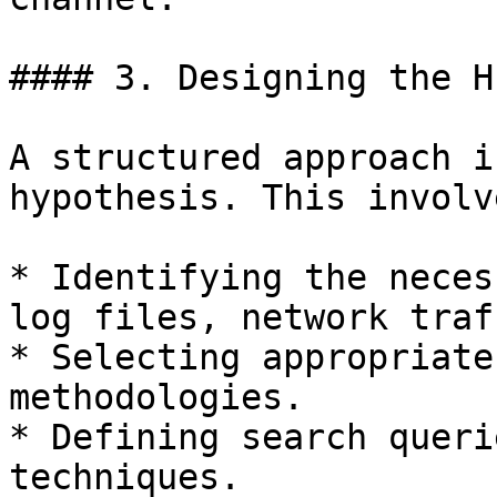
#### 3. Designing the Hu
A structured approach i
hypothesis. This involve
* Identifying the neces
log files, network traf
* Selecting appropriate
methodologies.

* Defining search queri
techniques.
