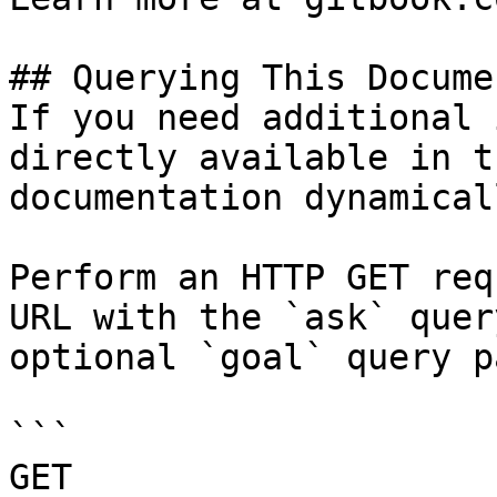
## Querying This Docume
If you need additional 
directly available in t
documentation dynamical
Perform an HTTP GET req
URL with the `ask` quer
optional `goal` query p
```

GET 