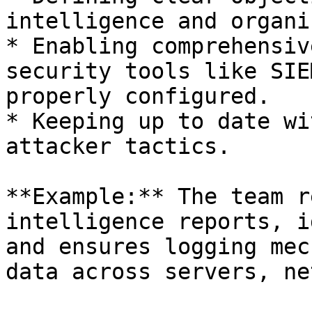
intelligence and organi
* Enabling comprehensiv
security tools like SIE
properly configured.

* Keeping up to date wi
attacker tactics.

**Example:** The team r
intelligence reports, i
and ensures logging mec
data across servers, ne