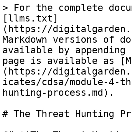
> For the complete docu
[llms.txt]
(https://digitalgarden.
Markdown versions of do
available by appending 
page is available as [M
(https://digitalgarden.
icates/cdsa/module-4-th
hunting-process.md).

# The Threat Hunting Pr