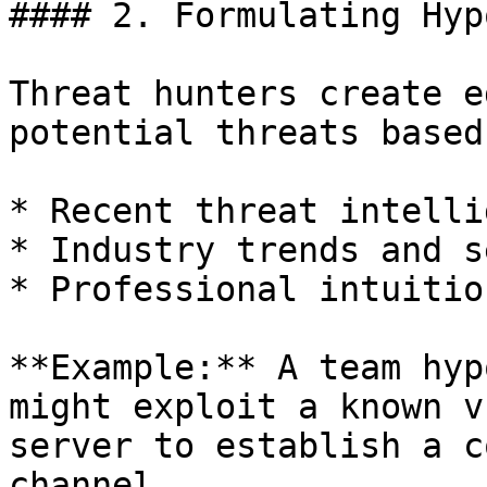
#### 2. Formulating Hyp
Threat hunters create e
potential threats based 
* Recent threat intelli
* Industry trends and s
* Professional intuitio
**Example:** A team hyp
might exploit a known v
server to establish a c
channel.
