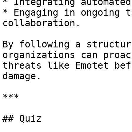
* Integrating automated
* Engaging in ongoing t
collaboration.

By following a structur
organizations can proac
threats like Emotet bef
damage.

***

## Quiz
