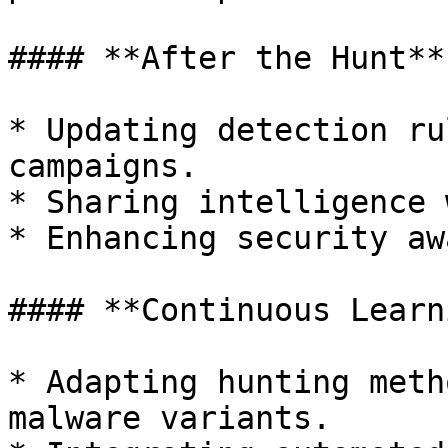
#### **After the Hunt**

* Updating detection ru
campaigns.

* Sharing intelligence 
* Enhancing security aw
#### **Continuous Learn
* Adapting hunting meth
malware variants.
