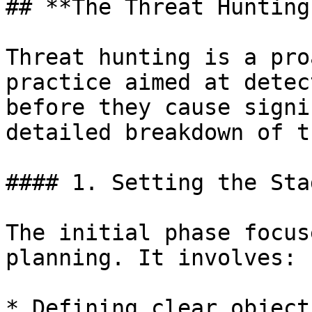
## **The Threat Hunting
Threat hunting is a pro
practice aimed at detec
before they cause signi
detailed breakdown of t
#### 1. Setting the Stag
The initial phase focus
planning. It involves:

* Defining clear object