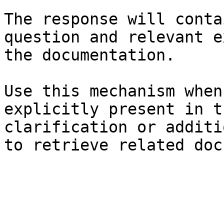
The response will conta
question and relevant e
the documentation.

Use this mechanism when
explicitly present in t
clarification or additi