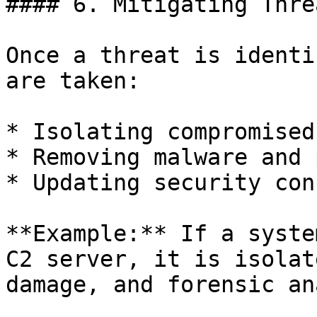
#### 6. Mitigating Threa
Once a threat is identi
are taken:

* Isolating compromised
* Removing malware and 
* Updating security con
**Example:** If a syste
C2 server, it is isolat
damage, and forensic an