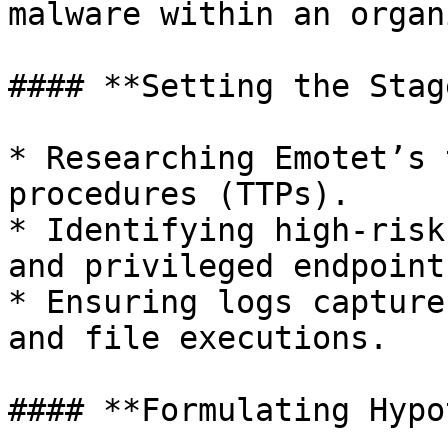
malware within an organ
#### **Setting the Stage
* Researching Emotet’s 
procedures (TTPs).

* Identifying high-risk
and privileged endpoints
* Ensuring logs capture
and file executions.

#### **Formulating Hypo