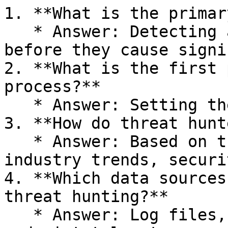
1. **What is the primar
   * Answer: Detecting and mitigating threats 
before they cause signi
2. **What is the first 
process?**

   * Answer: Setting the Stage.

3. **How do threat hunt
   * Answer: Based on threat intelligence, 
industry trends, securi
4. **Which data sources
threat hunting?**

   * Answer: Log files, network traffic, and 