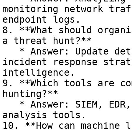
monitoring network traf
endpoint logs.

8. **What should organi
a threat hunt?**

   * Answer: Update detection rules, refine 
incident response strat
intelligence.

9. **Which tools are co
hunting?**

   * Answer: SIEM, EDR, IDS, and behavioral 
analysis tools.

10. **How can machine l