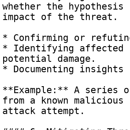
whether the hypothesis 
impact of the threat.

* Confirming or refutin
* Identifying affected 
potential damage.

* Documenting insights 
**Example:** A series o
from a known malicious 
attack attempt.
