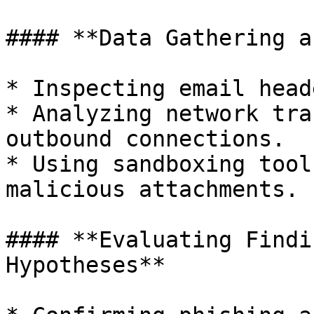
#### **Data Gathering a
* Inspecting email head
* Analyzing network tra
outbound connections.

* Using sandboxing tool
malicious attachments.

#### **Evaluating Findi
Hypotheses**
