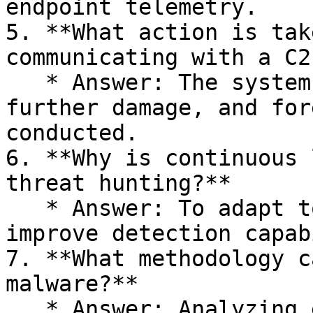
endpoint telemetry.

5. **What action is tak
communicating with a C2
   * Answer: The system is isolated to prevent 
further damage, and for
conducted.

6. **Why is continuous 
threat hunting?**

   * Answer: To adapt to evolving threats and 
improve detection capab
7. **What methodology c
malware?**

   * Answer: Analyzing email server logs, 