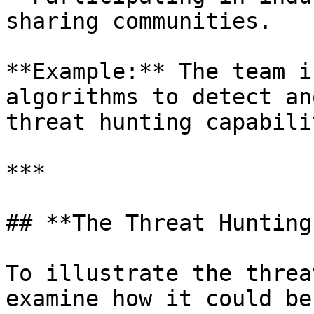
sharing communities.

**Example:** The team i
algorithms to detect an
threat hunting capabili
***

## **The Threat Hunting
To illustrate the threa
examine how it could be