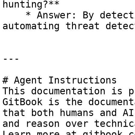
hunting?**

    * Answer: By detecting anomalies and 
automating threat detec
---

# Agent Instructions

This documentation is p
GitBook is the document
that both humans and AI
and reason over technic
Learn more at gitbook.co