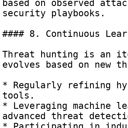
based on observed attac
security playbooks.

#### 8. Continuous Lear
Threat hunting is an it
evolves based on new th
* Regularly refining hy
tools.

* Leveraging machine le
advanced threat detectio
* Participating in indu