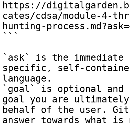
https://digitalgarden.b
cates/cdsa/module-4-thr
hunting-process.md?ask=
```

`ask` is the immediate 
specific, self-containe
language.

`goal` is optional and 
goal you are ultimately
behalf of the user. Git
answer towards what is 