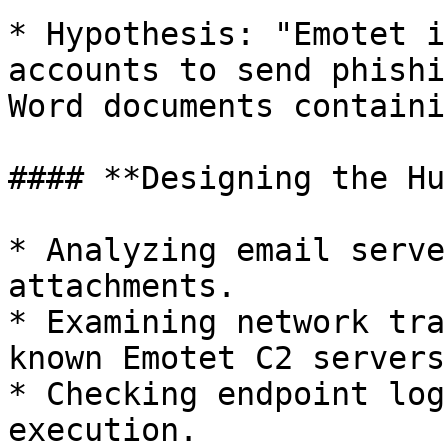
* Hypothesis: "Emotet i
accounts to send phishi
Word documents containi
#### **Designing the Hun
* Analyzing email serve
attachments.

* Examining network tra
known Emotet C2 servers.
* Checking endpoint log
execution.
