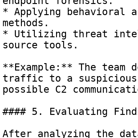
endpoint forensics.

* Applying behavioral a
methods.

* Utilizing threat inte
source tools.

**Example:** The team d
traffic to a suspicious
possible C2 communicatio
#### 5. Evaluating Find
After analyzing the dat