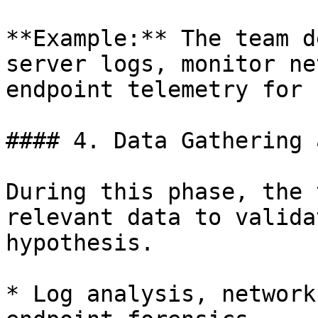
**Example:** The team d
server logs, monitor ne
endpoint telemetry for 
#### 4. Data Gathering 
During this phase, the 
relevant data to valida
hypothesis.

* Log analysis, network