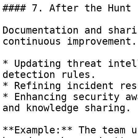
#### 7. After the Hunt

Documentation and shari
continuous improvement.

* Updating threat intel
detection rules.

* Refining incident res
* Enhancing security aw
and knowledge sharing.

**Example:** The team u