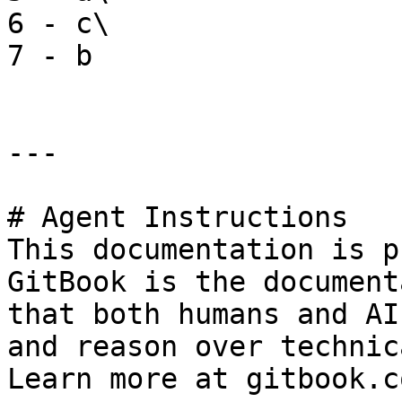
6 - c\

7 - b

---

# Agent Instructions

This documentation is p
GitBook is the document
that both humans and AI
and reason over technic
Learn more at gitbook.co