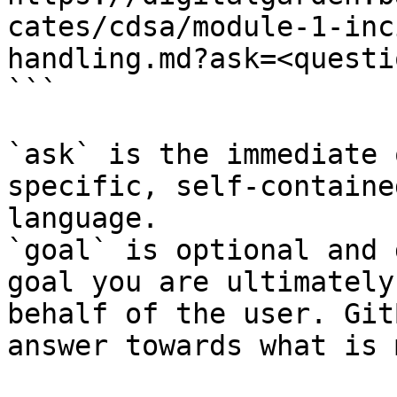
cates/cdsa/module-1-inc
handling.md?ask=<questi
```

`ask` is the immediate 
specific, self-containe
language.

`goal` is optional and 
goal you are ultimately
behalf of the user. Git
answer towards what is 