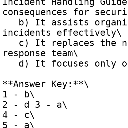
Incident Handling Guide
consequences for securi
   b) It assists organizations in responding to 
incidents effectively\

   c) It replaces the need for an incident 
response team\

   d) It focuses only on physical security threats

**Answer Key:**\

1 - b\

2 - d 3 - a\

4 - c\

5 - a\
