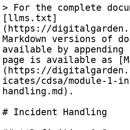
> For the complete docu
[llms.txt]
(https://digitalgarden.
Markdown versions of do
available by appending 
page is available as [M
(https://digitalgarden.
icates/cdsa/module-1-in
handling.md).

# Incident Handling
