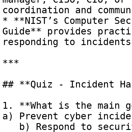
coordination and commun
* **NIST’s Computer Sec
Guide** provides practi
responding to incidents.
***

## **Quiz - Incident Ha
1. **What is the main g
a) Prevent cyber incide
   b) Respond to security incidents effectively 