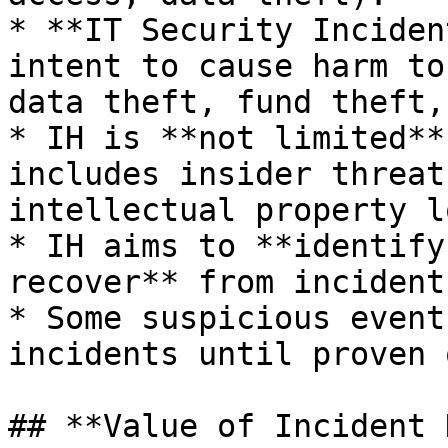
* **IT Security Inciden
intent to cause harm to
data theft, fund theft,
* IH is **not limited**
includes insider threat
intellectual property lo
* IH aims to **identify
recover** from incidents
* Some suspicious event
incidents until proven 
## **Value of Incident 