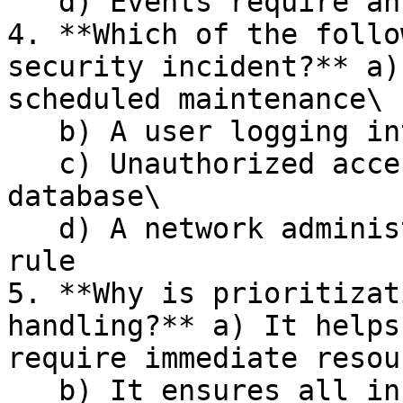
   d) Events require an immediate response

4. **Which of the follo
security incident?** a)
scheduled maintenance\

   b) A user logging into their account\

   c) Unauthorized access to a confidential 
database\

   d) A network administrator changing a firewall 
rule

5. **Why is prioritizat
handling?** a) It helps
require immediate resou
   b) It ensures all incidents are treated 