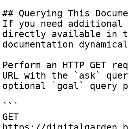
## Querying This Docume
If you need additional 
directly available in t
documentation dynamical
Perform an HTTP GET req
URL with the `ask` quer
optional `goal` query p
```

GET 
https://digitalgarden.b