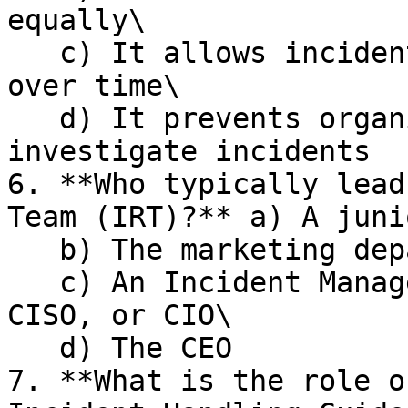
equally\

   c) It allows incidents to resolve themselves 
over time\

   d) It prevents organizations from having to 
investigate incidents

6. **Who typically lead
Team (IRT)?** a) A juni
   b) The marketing department\

   c) An Incident Manager, often a SOC Manager, 
CISO, or CIO\

   d) The CEO

7. **What is the role o