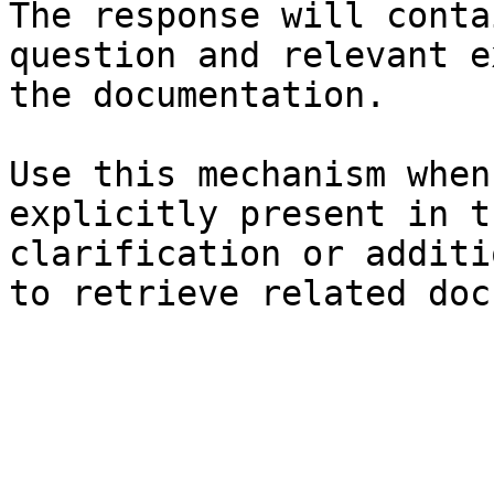
The response will conta
question and relevant e
the documentation.

Use this mechanism when
explicitly present in t
clarification or additi