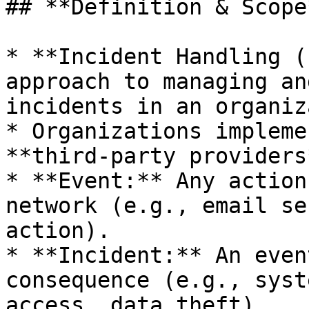
## **Definition & Scope*
* **Incident Handling (
approach to managing an
incidents in an organiz
* Organizations impleme
**third-party providers*
* **Event:** Any action
network (e.g., email se
action).

* **Incident:** An even
consequence (e.g., syst
access, data theft).
