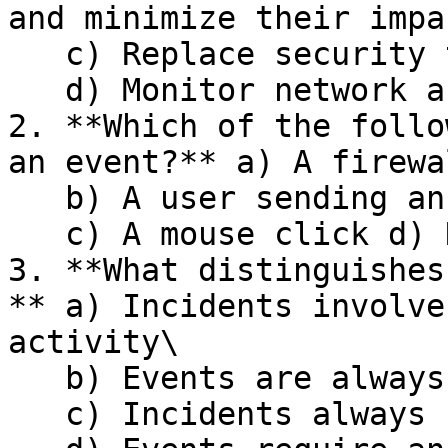
and minimize their impac
   c) Replace security teams with automated tools\

   d) Monitor network activity continuously

2. **Which of the follo
an event?** a) A firewa
   b) A user sending an email\

   c) A mouse click d) None of the above

3. **What distinguishes
** a) Incidents involve
activity\

   b) Events are always security-related\

   c) Incidents always cause financial loss\
