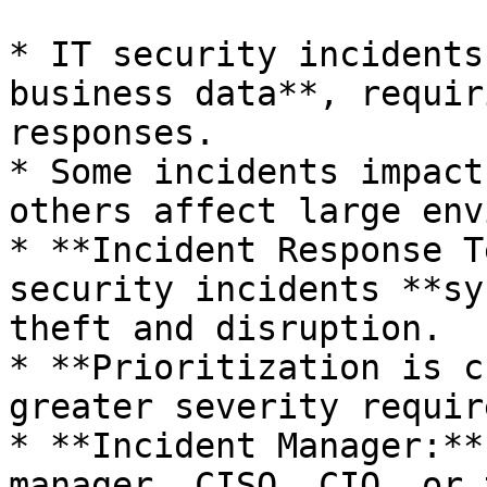
* IT security incidents
business data**, requir
responses.

* Some incidents impact
others affect large env
* **Incident Response T
security incidents **sy
theft and disruption.

* **Prioritization is c
greater severity requir
* **Incident Manager:**
manager, CISO, CIO, or 