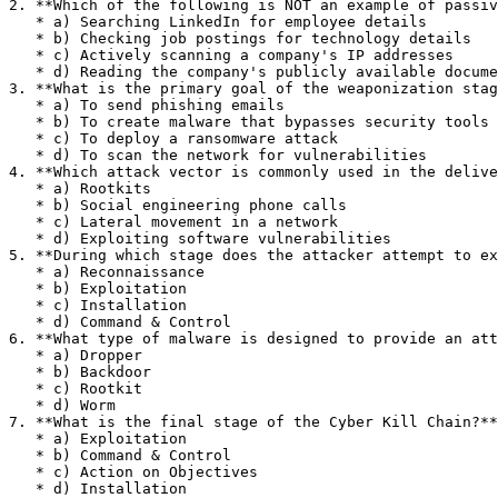
2. **Which of the following is NOT an example of passiv
   * a) Searching LinkedIn for employee details

   * b) Checking job postings for technology details

   * c) Actively scanning a company's IP addresses

   * d) Reading the company's publicly available documentation

3. **What is the primary goal of the weaponization stag
   * a) To send phishing emails

   * b) To create malware that bypasses security tools

   * c) To deploy a ransomware attack

   * d) To scan the network for vulnerabilities

4. **Which attack vector is commonly used in the delive
   * a) Rootkits

   * b) Social engineering phone calls

   * c) Lateral movement in a network

   * d) Exploiting software vulnerabilities

5. **During which stage does the attacker attempt to ex
   * a) Reconnaissance

   * b) Exploitation

   * c) Installation

   * d) Command & Control

6. **What type of malware is designed to provide an att
   * a) Dropper

   * b) Backdoor

   * c) Rootkit

   * d) Worm

7. **What is the final stage of the Cyber Kill Chain?**

   * a) Exploitation

   * b) Command & Control

   * c) Action on Objectives

   * d) Installation
