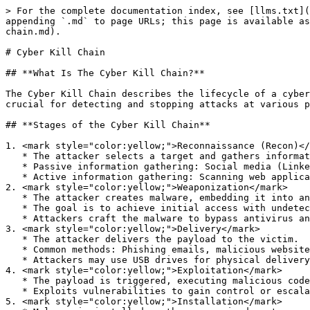
> For the complete documentation index, see [llms.txt](
appending `.md` to page URLs; this page is available as
chain.md).

# Cyber Kill Chain

## **What Is The Cyber Kill Chain?**

The Cyber Kill Chain describes the lifecycle of a cyber
crucial for detecting and stopping attacks at various p
## **Stages of the Cyber Kill Chain**

1. <mark style="color:yellow;">Reconnaissance (Recon)</
   * The attacker selects a target and gathers information about it.

   * Passive information gathering: Social media (LinkedIn, Instagram), company web pages, job ads.

   * Active information gathering: Scanning web applications, probing IP addresses.

2. <mark style="color:yellow;">Weaponization</mark>

   * The attacker creates malware, embedding it into an exploit or payload.

   * The goal is to achieve initial access with undetectable, persistent malware.

   * Attackers craft the malware to bypass antivirus and EDR tools.

3. <mark style="color:yellow;">Delivery</mark>

   * The attacker delivers the payload to the victim.

   * Common methods: Phishing emails, malicious websites, social engineering phone calls.

   * Attackers may use USB drives for physical delivery.

4. <mark style="color:yellow;">Exploitation</mark>

   * The payload is triggered, executing malicious code on the target system.

   * Exploits vulnerabilities to gain control or escalate privileges.

5. <mark style="color:yellow;">Installation</mark>
