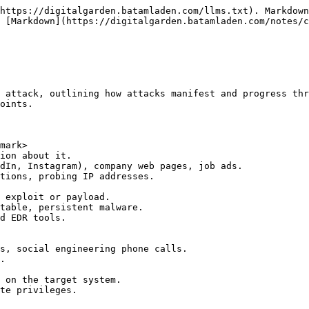
https://digitalgarden.batamladen.com/llms.txt). Markdown
 [Markdown](https://digitalgarden.batamladen.com/notes/c
 attack, outlining how attacks manifest and progress thr
oints.

mark>
