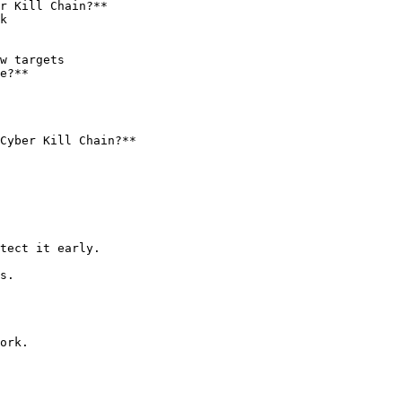
r Kill Chain?**

e?**

Cyber Kill Chain?**

tect it early.

s.

ork.
