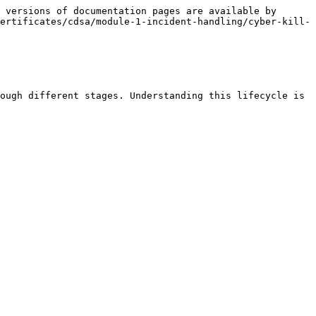
 versions of documentation pages are available by 
ertificates/cdsa/module-1-incident-handling/cyber-kill-
ough different stages. Understanding this lifecycle is 