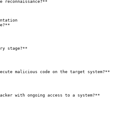
e reconnaissance?**

e?**

ry stage?**

ecute malicious code on the target system?**

acker with ongoing access to a system?**
