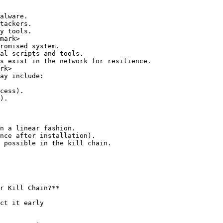
mark>

rk>

n a linear fashion.

nce after installation).

 possible in the kill chain.

r Kill Chain?**
