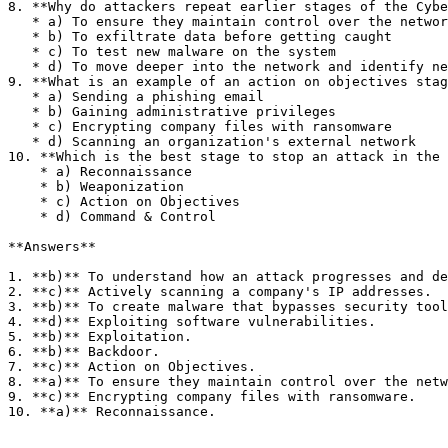
8. **Why do attackers repeat earlier stages of the Cybe
   * a) To ensure they maintain control over the network

   * b) To exfiltrate data before getting caught

   * c) To test new malware on the system

   * d) To move deeper into the network and identify new targets

9. **What is an example of an action on objectives stag
   * a) Sending a phishing email

   * b) Gaining administrative privileges

   * c) Encrypting company files with ransomware

   * d) Scanning an organization's external network

10. **Which is the best stage to stop an attack in the 
    * a) Reconnaissance

    * b) Weaponization

    * c) Action on Objectives

    * d) Command & Control

**Answers**

1. **b)** To understand how an attack progresses and de
2. **c)** Actively scanning a company's IP addresses.

3. **b)** To create malware that bypasses security tool
4. **d)** Exploiting software vulnerabilities.

5. **b)** Exploitation.

6. **b)** Backdoor.

7. **c)** Action on Objectives.

8. **a)** To ensure they maintain control over the netw
9. **c)** Encrypting company files with ransomware.

10. **a)** Reconnaissance.
