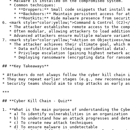
   * Malware is installed on the compromised system.

   * Common techniques:

     * **Droppers:** Small code snippets that install malware.

     * **Backdoors:** Maintain persistent access for attackers.

     * **Rootkits:** Hide malware presence from security tools.

6. <mark style="color:yellow;">Command & Control (C2)</
   * The attacker establishes remote access to the compromised system.

   * Often modular, allowing attackers to load additional scripts and tools.

   * Advanced attackers ensure multiple malware variants exist in the network for resilience.

7. <mark style="color:yellow;">Action on Objectives</ma
   * The attacker achieves their ultimate goal, which may include:

     * Data exfiltration (stealing confidential data).

     * Privilege escalation (gaining highest network access).

     * Deploying ransomware (encrypting data for ransom).

## **Key Takeaways**

* Attackers do not always follow the cyber kill chain i
* They may repeat earlier stages (e.g., new reconnaissa
* Security teams should aim to stop attacks as early as
***

## **Cyber Kill Chain - Quiz**

1. **What is the main purpose of understanding the Cybe
   * a) To identify vulnerabilities in an organization

   * b) To understand how an attack progresses and detect it early

   * c) To create new attack techniques

   * d) To ensure malware is undetectable
