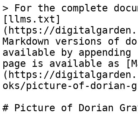
> For the complete docu
[llms.txt]
(https://digitalgarden.
Markdown versions of do
available by appending 
page is available as [M
(https://digitalgarden.
oks/picture-of-dorian-g
# Picture of Dorian Gray