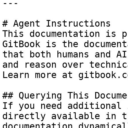
---

# Agent Instructions

This documentation is p
GitBook is the document
that both humans and AI
and reason over technic
Learn more at gitbook.co
## Querying This Docume
If you need additional 
directly available in t
documentation dynamical