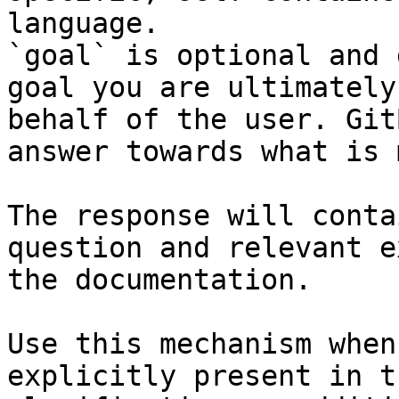
language.

`goal` is optional and 
goal you are ultimately
behalf of the user. Git
answer towards what is 
The response will conta
question and relevant e
the documentation.

Use this mechanism when
explicitly present in t