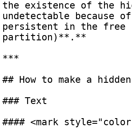
the existence of the hi
undetectable because of
persistent in the free 
partition)**.**

***

## How to make a hidden
### Text

#### <mark style="color