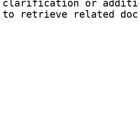
clarification or additi