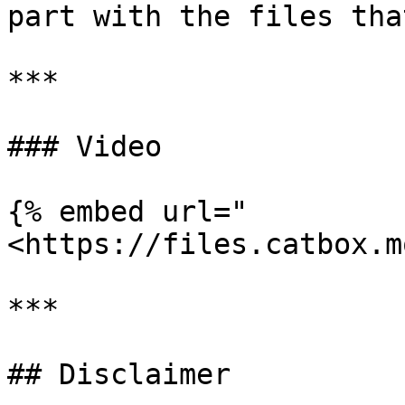
part with the files tha
***

### Video

{% embed url="
<https://files.catbox.m
***

## Disclaimer
