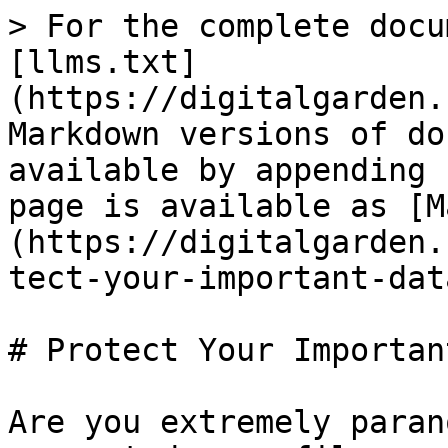
> For the complete docu
[llms.txt]
(https://digitalgarden.
Markdown versions of do
available by appending 
page is available as [M
(https://digitalgarden.
tect-your-important-dat
# Protect Your Importan
Are you extremely paran