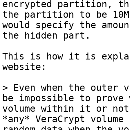
encrypted partition, th
the partition to be 10M
would specify the amoun
the hidden part.

This is how it is expla
website:

> Even when the outer v
be impossible to prove 
volume within it or not
*any* VeraCrypt volume 
random data when the vo