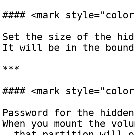
#### <mark style="color
Set the size of the hid
It will be in the bound
***

#### <mark style="color
Password for the hidden
When you mount the volu
- that partition will op