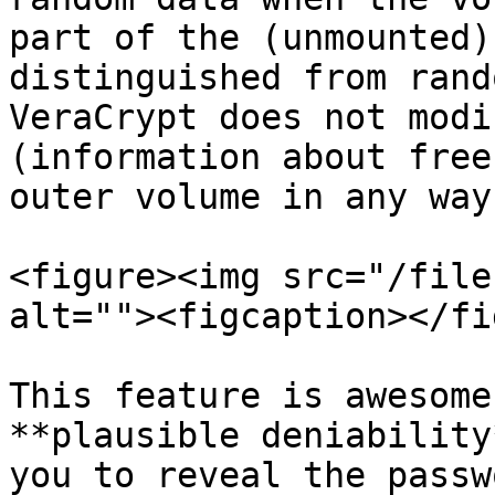
part of the (unmounted)
distinguished from rand
VeraCrypt does not modi
(information about free
outer volume in any way.
<figure><img src="/file
alt=""><figcaption></fi
This feature is awesome
**plausible deniability
you to reveal the passw