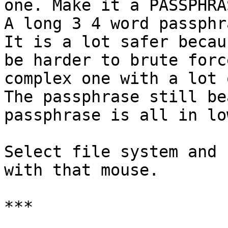
one. Make it a PASSPHRAS
A long 3 4 word passphr
It is a lot safer becau
be harder to brute forc
complex one with a lot 
The passphrase still be
passphrase is all in lo
Select file system and 
with that mouse.

***
