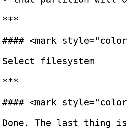
***

#### <mark style="color
Select filesystem

***

#### <mark style="color
Done. The last thing is