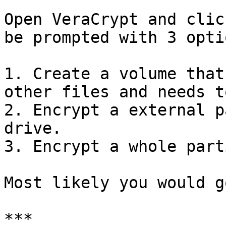
Open VeraCrypt and clic
be prompted with 3 optio
1. Create a volume that
other files and needs t
2. Encrypt a external p
drive.

3. Encrypt a whole part
Most likely you would g
***
