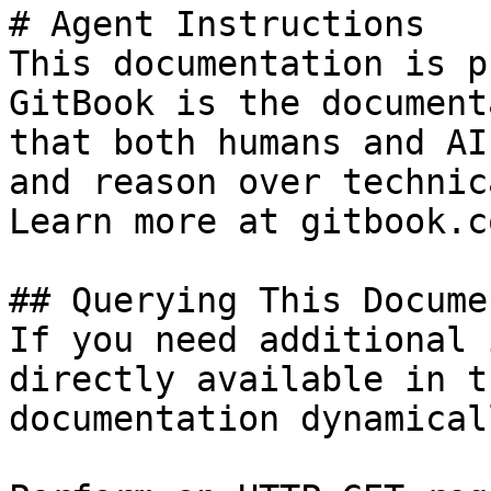
# Agent Instructions

This documentation is p
GitBook is the document
that both humans and AI
and reason over technic
Learn more at gitbook.co
## Querying This Docume
If you need additional 
directly available in t
documentation dynamical