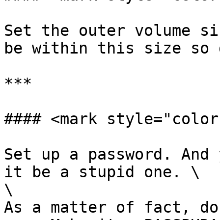
Set the outer volume si
be within this size so 
***

#### <mark style="color
Set up a password. And 
it be a stupid one. \

\

As a matter of fact, do