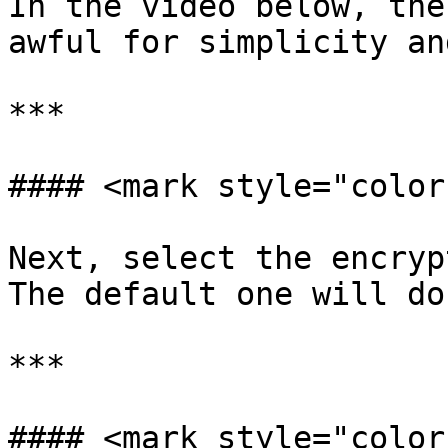
In the video below, the
awful for simplicity an
***

#### <mark style="color
Next, select the encryp
The default one will do
***

#### <mark style="color