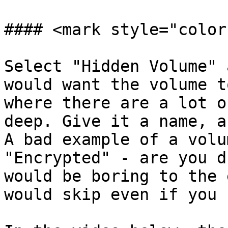
#### <mark style="color
Select "Hidden Volume" 
would want the volume t
where there are a lot o
deep. Give it a name, a
A bad example of a volu
"Encrypted" - are you d
would be boring to the 
would skip even if you 