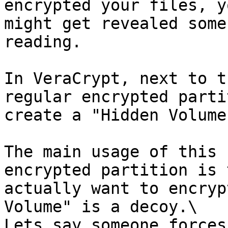
encrypted your files, y
might get revealed some
reading.

In VeraCrypt, next to t
regular encrypted parti
create a "Hidden Volume
The main usage of this 
encrypted partition is 
actually want to encryp
Volume" is a decoy.\

Lets say someone forces