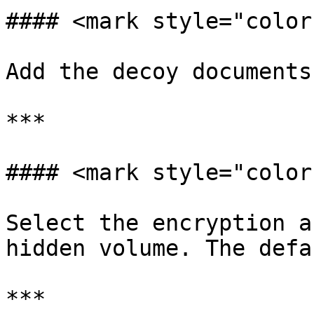
#### <mark style="color
Add the decoy documents

***

#### <mark style="color
Select the encryption a
hidden volume. The defa
***
