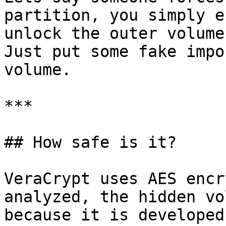
partition, you simply e
unlock the outer volume
Just put some fake impo
volume.

***

## How safe is it?

VeraCrypt uses AES encr
analyzed, the hidden vo
because it is developed