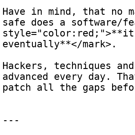
Have in mind, that no m
safe does a software/fe
style="color:red;">**it
eventually**</mark>.

Hackers, techniques and
advanced every day. Tha
patch all the gaps befo
---
