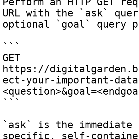
Perform an HTTP GET req
URL with the `ask` quer
optional `goal` query p
```

GET 
https://digitalgarden.b
ect-your-important-data
<question>&goal=<endgoal
```

`ask` is the immediate 
specific, self-containe